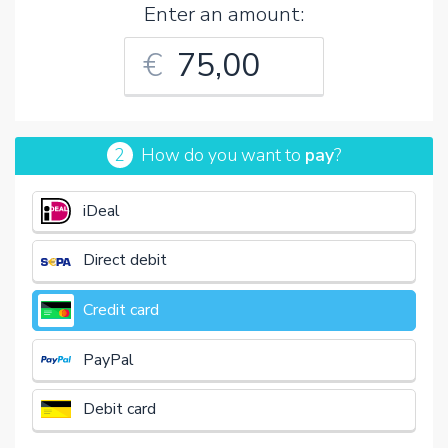
Enter an amount:
€
2
How do you want to
pay
?
iDeal
Direct debit
Credit card
PayPal
Debit card