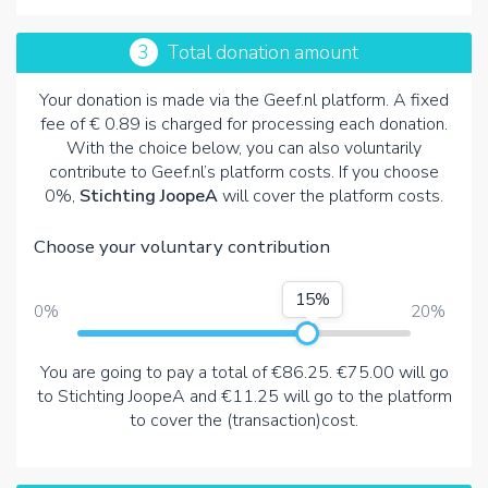
3
Total donation amount
Your donation is made via the Geef.nl platform. A fixed
fee of € 0.89 is charged for processing each donation.
With the choice below, you can also voluntarily
contribute to Geef.nl’s platform costs. If you choose
0%,
Stichting JoopeA
will cover the platform costs.
Choose your voluntary contribution
15%
0%
20%
You are going to pay a total of
€86.25
.
€75.00
will go
to Stichting JoopeA and
€11.25
will go to the platform
to cover the (transaction)cost.