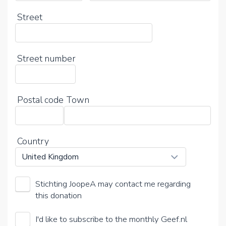
Street
Street number
Postal code
Town
Country
Stichting JoopeA may contact me regarding
this donation
I'd like to subscribe to the monthly Geef.nl