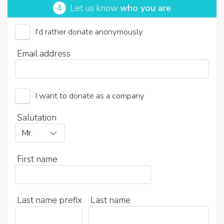
4
Let us know
who you are
I'd rather donate anonymously
Email address
I want to donate as a company
Salutation
First name
Last name prefix
Last name