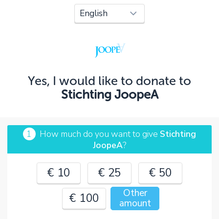
Oops!
You can't continue yet, because:
Please check your input and try again.
Yes, I would like to donate to
OK
Stichting JoopeA
1
How much do you want to give
Stichting
JoopeA
?
€ 10
€ 25
€ 50
Other
€ 100
amount