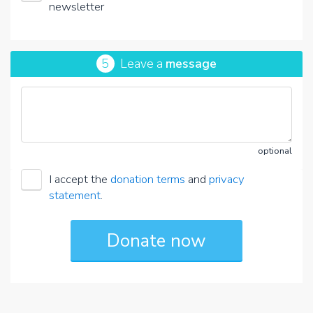
newsletter
5
Leave a
message
optional
I accept the
donation terms
and
privacy
statement
.