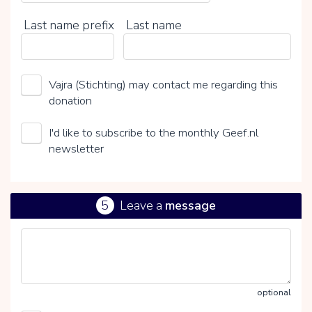
Last name prefix
Last name
Vajra (Stichting) may contact me regarding this
donation
I'd like to subscribe to the monthly Geef.nl
newsletter
5
Leave a
message
optional