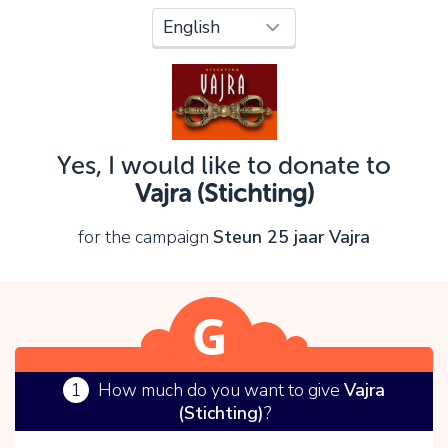
Oops!
You can't continue yet, because:
Please check your input and try again.
Yes, I would like to donate to
OK
Vajra (Stichting)
for the campaign
Steun 25 jaar Vajra
1
How much do you want to give
Vajra
(Stichting)
?