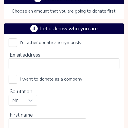
Choose an amount that you are going to donate first.
4
Let us know
who you are
I'd rather donate anonymously
By clicking on V you choose whether or not to make a
Email address
voluntary contribution:
I want to donate as a company
Salutation
First name