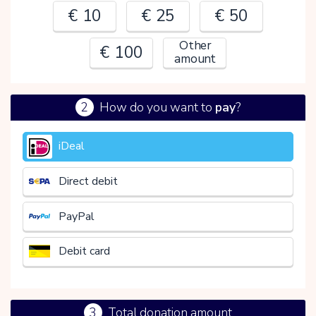
€ 10
€ 25
€ 50
Other
€ 100
amount
2
How do you want to
pay
?
€
iDeal
Direct debit
PayPal
Debit card
3
Total donation amount