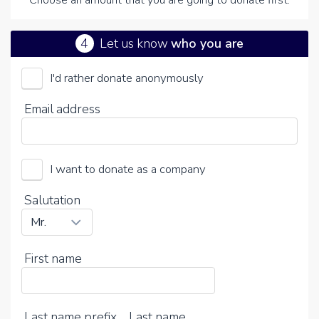
Choose an amount that you are going to donate first.
4
Let us know
who you are
I'd rather donate anonymously
ATR-x Syndroom Nederland (Stichting)
Email address
Choose your voluntary contribution
15%
I want to donate as a company
0%
20%
Salutation
First name
Last name prefix
Last name