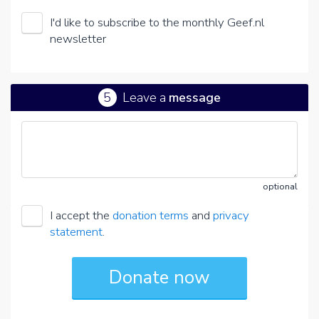
I'd like to subscribe to the monthly Geef.nl
newsletter
5
Leave a
message
optional
I accept the
donation terms
and
privacy
statement
.