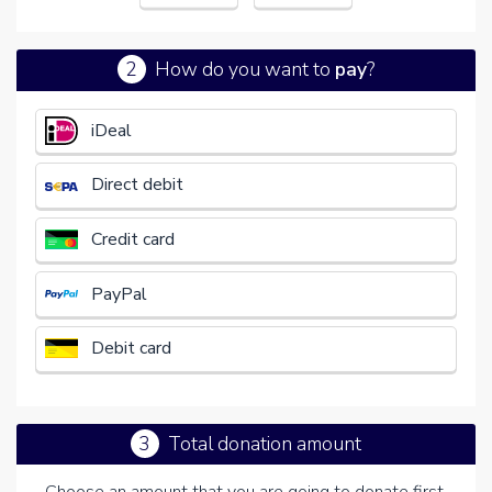
2
How do you want to
pay
?
€
iDeal
Direct debit
Credit card
PayPal
Debit card
3
Total donation amount