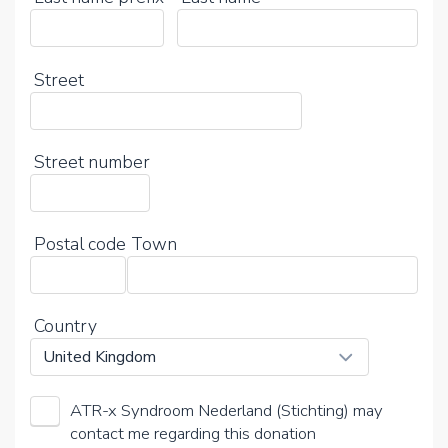
Street
Street number
Postal code
Town
Country
ATR-x Syndroom Nederland (Stichting) may
contact me regarding this donation