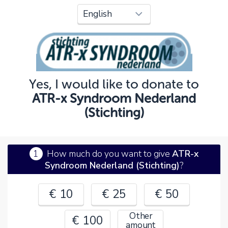
Oops!
You can't continue yet, because:
Please check your input and try again.
Yes, I would like to donate to
OK
ATR-x Syndroom Nederland
(Stichting)
1
How much do you want to give
ATR-x
Syndroom Nederland (Stichting)
?
€ 10
€ 25
€ 50
Other
€ 100
amount