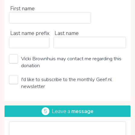
First name
Last name prefix
Last name
Vicki Brownhuis may contact me regarding this
donation
I'd like to subscribe to the monthly Geef.nl
newsletter
5
Leave a
message