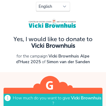
Oops!
You can't continue yet, because:
Please check your input and try again.
Yes, I would like to donate to
OK
Vicki Brownhuis
for the campaign
Vicki Brownhuis Alpe
d'Huez 2025
of
Simon van der Sanden
1
How much do you want to give
Vicki Brownhuis
?