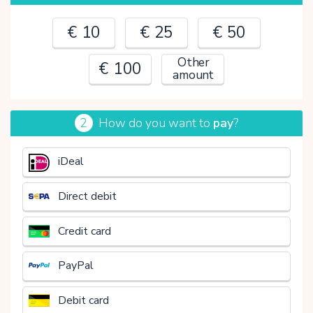
€ 10
€ 25
€ 50
Other
€ 100
amount
2
How do you want to
pay
?
€
iDeal
Direct debit
Credit card
PayPal
Debit card