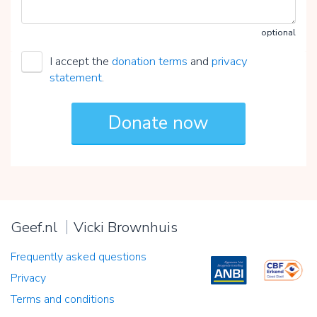
optional
I accept the
donation terms
and
privacy
statement
.
Geef.nl
Vicki Brownhuis
Frequently asked questions
Privacy
Terms and conditions