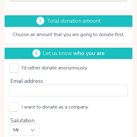
3
Total donation amount
Choose an amount that you are going to donate first.
4
Let us know
who you are
I'd rather donate anonymously
Vicki Brownhuis
Email address
Choose your voluntary contribution
15%
0%
20%
I want to donate as a company
Salutation