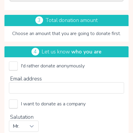
3
Total donation amount
Choose an amount that you are going to donate first.
4
Let us know
who you are
I'd rather donate anonymously
By clicking on V you choose whether or not to make a
Email address
voluntary contribution:
I want to donate as a company
Salutation