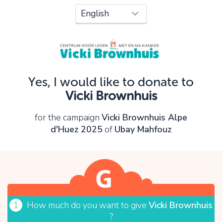
Oops!
You can't continue yet, because:
Please check your input and try again.
Yes, I would like to donate to
OK
Vicki Brownhuis
for the campaign
Vicki Brownhuis Alpe
d'Huez 2025
of
Ubay Mahfouz
1
How much do you want to give
Vicki Brownhuis
?