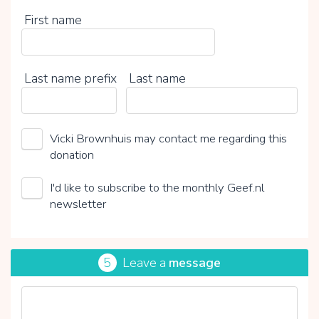
First name
Last name prefix
Last name
Vicki Brownhuis may contact me regarding this
donation
I'd like to subscribe to the monthly Geef.nl
newsletter
5
Leave a
message