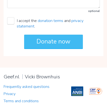
optional
I accept the
donation terms
and
privacy
statement
.
Geef.nl
Vicki Brownhuis
Frequently asked questions
Privacy
Terms and conditions