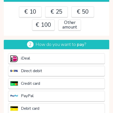
€ 10
€ 25
€ 50
Other
€ 100
amount
2
How do you want to
pay
?
€
iDeal
Direct debit
Credit card
PayPal
Debit card