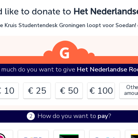
Oops!
d like to donate to
Het Nederlands
ou can't continue yet, because:
e Kruis Studentendesk Groningen loopt voor Soedan!
lease check your input and try again.
OK
much do you want to give
Het Nederlandse Rod
Othe
€ 10
€ 25
€ 50
€ 100
amou
How do you want to
pay
?
2
€