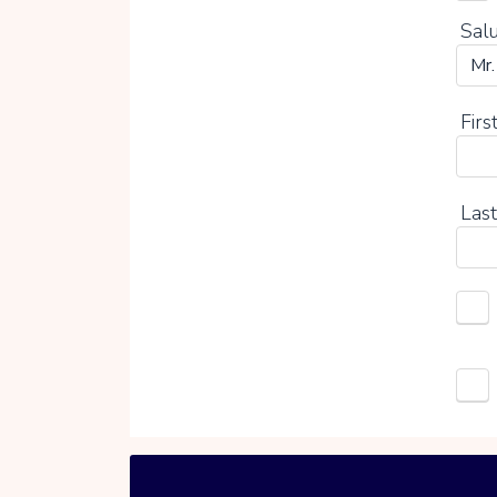
Salu
Firs
Last