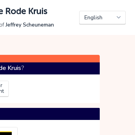
e Rode Kruis
of
Jeffrey Scheuneman
e Kruis
?
r
nt