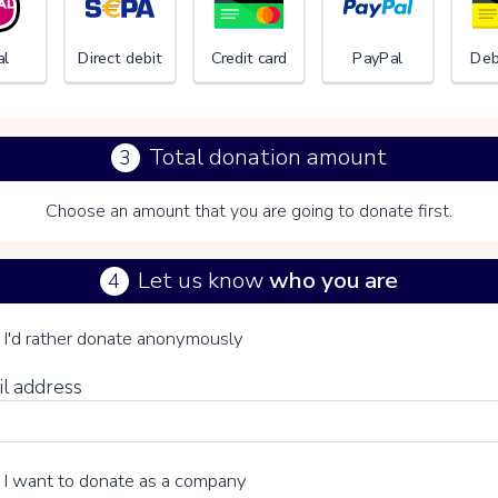
al
Direct debit
Credit card
PayPal
Deb
Total donation amount
3
Choose an amount that you are going to donate first.
Het Ned
Let us know
who you are
4
se your voluntary contribution
I'd rather donate anonymously
il address
15%
I want to donate as a company