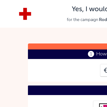
Yes, I woul
Y
for the campaign
Rod
P
How 
1