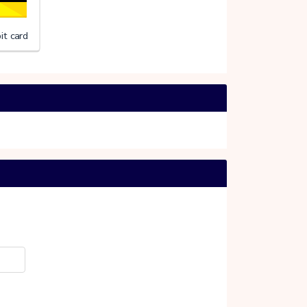
it card
erlandse Rode Kruis
20%