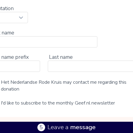
tation
t name
 name prefix
Last name
Het Nederlandse Rode Kruis may contact me regarding this
donation
I'd like to subscribe to the monthly Geef.nl newsletter
Leave a
message
5