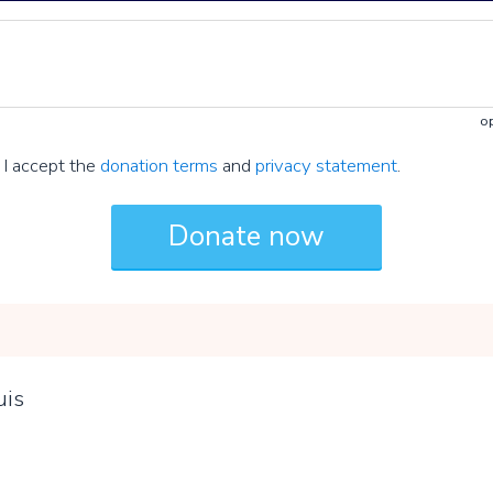
op
I accept the
donation terms
and
privacy statement
.
uis