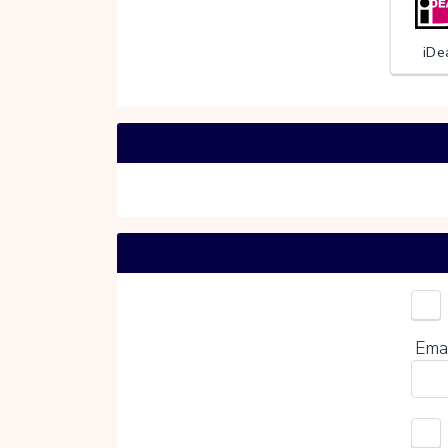
iDe
Choo
Ema
0%