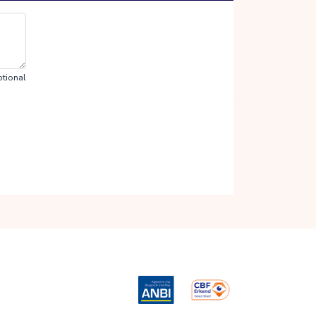
tional