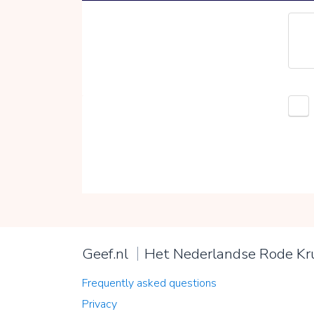
Geef.nl
Het Nederlandse Rode Kr
Frequently asked questions
Privacy