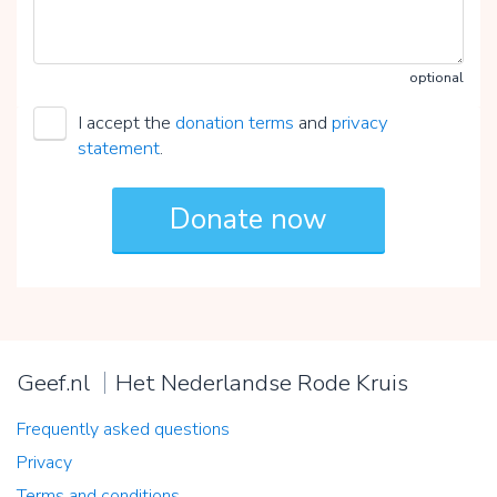
optional
I accept the
donation terms
and
privacy
statement
.
Geef.nl
Het Nederlandse Rode Kruis
Frequently asked questions
Privacy
Terms and conditions