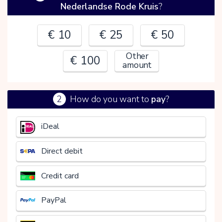
Nederlandse Rode Kruis
?
€ 10
€ 25
€ 50
Other
€ 100
amount
2
How do you want to
pay
?
€
iDeal
Direct debit
Credit card
PayPal