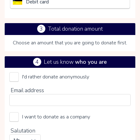
Debit card
3
Total donation amount
Choose an amount that you are going to donate first.
4
Let us know
who you are
I'd rather donate anonymously
Het Nederlandse Rode Kruis
Email address
Choose your voluntary contribution
15%
I want to donate as a company
0%
20%
Salutation