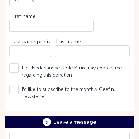
First name
Last name prefix
Last name
Het Nederlandse Rode Kruis may contact me
regarding this donation
I'd like to subscribe to the monthly Geef.nl
newsletter
5
Leave a
message