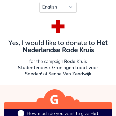
Oops!
You can't continue yet, because:
Please check your input and try again.
Yes, I would like to donate to
Het
OK
Nederlandse Rode Kruis
for the campaign
Rode Kruis
Studentendesk Groningen loopt voor
Soedan!
of
Senne Van Zandwijk
1
How much do you want to give
Het