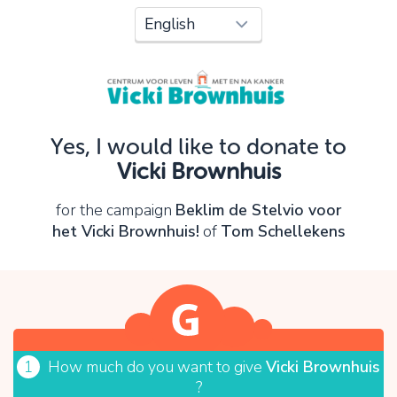
Oops!
You can't continue yet, because:
Please check your input and try again.
Yes, I would like to donate to
OK
Vicki Brownhuis
for the campaign
Beklim de Stelvio voor
het Vicki Brownhuis!
of
Tom Schellekens
1
How much do you want to give
Vicki Brownhuis
?