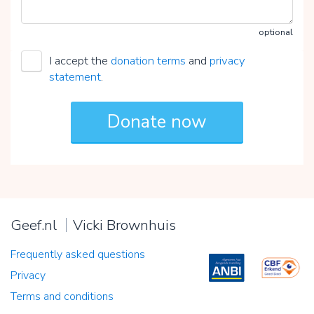
optional
I accept the
donation terms
and
privacy
statement
.
Geef.nl
Vicki Brownhuis
Frequently asked questions
Privacy
Terms and conditions