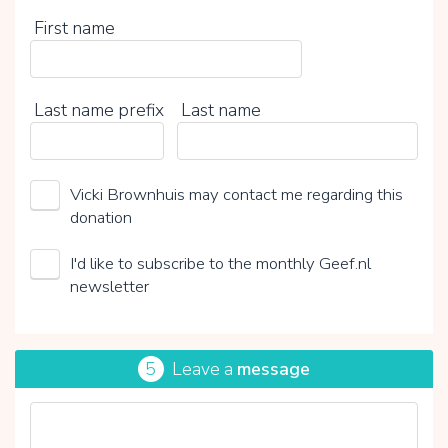
First name
Last name prefix
Last name
Vicki Brownhuis may contact me regarding this
donation
I'd like to subscribe to the monthly Geef.nl
newsletter
5
Leave a
message