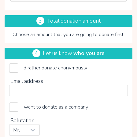
3
Total donation amount
Choose an amount that you are going to donate first.
4
Let us know
who you are
I'd rather donate anonymously
Vicki Brownhuis
Email address
Choose your voluntary contribution
15%
0%
20%
I want to donate as a company
Salutation