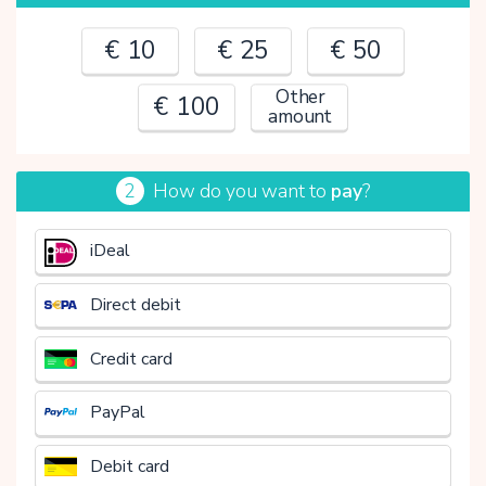
€ 10
€ 25
€ 50
Other
€ 100
amount
2
How do you want to
pay
?
€
iDeal
Direct debit
Credit card
PayPal
Debit card