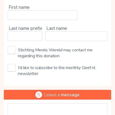
First name
Last name prefix
Last name
Stichting Merels Wereld may contact me
regarding this donation
I'd like to subscribe to the monthly Geef.nl
newsletter
5
Leave a
message