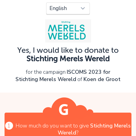
Oops!
You can't continue yet, because:
Please check your input and try again.
Yes, I would like to donate to
OK
Stichting Merels Wereld
for the campaign
ISCOMS 2023 for
Stichting Merels Wereld
of
Koen de Groot
1
How much do you want to give
Stichting Merels
Wereld
?