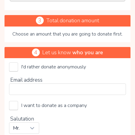
3
Total donation amount
Choose an amount that you are going to donate first.
4
Let us know
who you are
I'd rather donate anonymously
Stichting Merels Wereld
Email address
Choose your voluntary contribution
15%
I want to donate as a company
0%
20%
Salutation