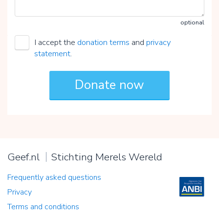
optional
I accept the
donation terms
and
privacy
statement
.
Geef.nl
Stichting Merels Wereld
Frequently asked questions
Privacy
Terms and conditions