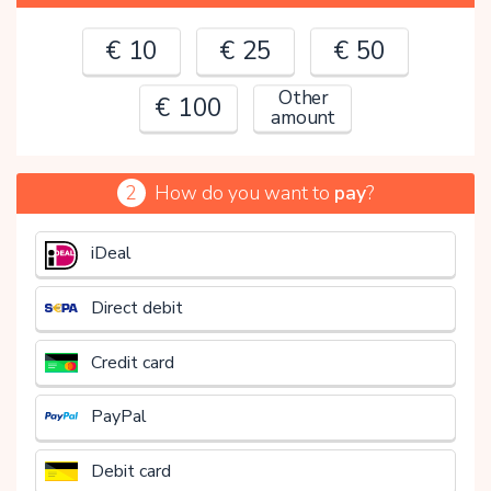
€ 10
€ 25
€ 50
Other
€ 100
amount
2
How do you want to
pay
?
€
iDeal
Direct debit
Credit card
PayPal
Debit card