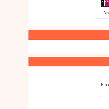
iDe
Choo
Ema
0%