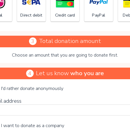
al
Direct debit
Credit card
PayPal
Deb
Total donation amount
3
Choose an amount that you are going to donate first.
Stichti
Let us know
who you are
4
se your voluntary contribution
I'd rather donate anonymously
il address
15%
I want to donate as a company