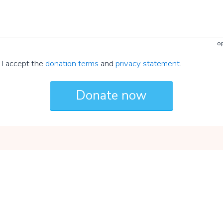
op
I accept the
donation terms
and
privacy statement
.