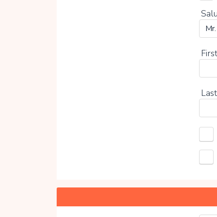
Salu
Firs
Last