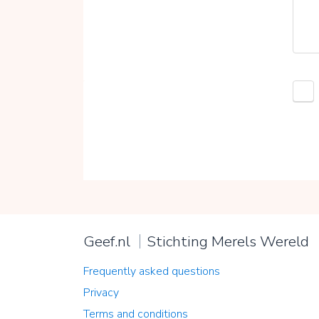
Geef.nl
Stichting Merels Wereld
Frequently asked questions
Privacy
Terms and conditions