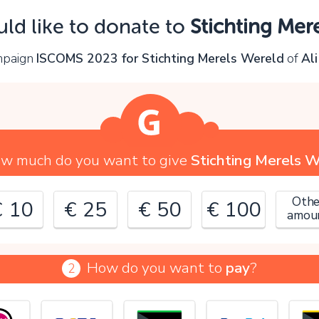
Oops!
uld like to donate to
Stichting Mer
ou can't continue yet, because:
ampaign
ISCOMS 2023 for Stichting Merels Wereld
of
Al
lease check your input and try again.
OK
w much do you want to give
Stichting Merels 
Othe
€ 10
€ 25
€ 50
€ 100
amou
How do you want to
pay
?
2
€