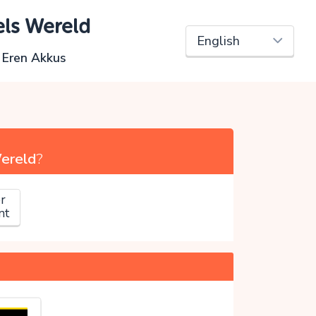
els Wereld
i Eren Akkus
Wereld
?
r
nt