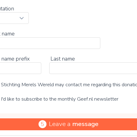
tation
t name
 name prefix
Last name
Stichting Merels Wereld may contact me regarding this donati
I'd like to subscribe to the monthly Geef.nl newsletter
Leave a
message
5