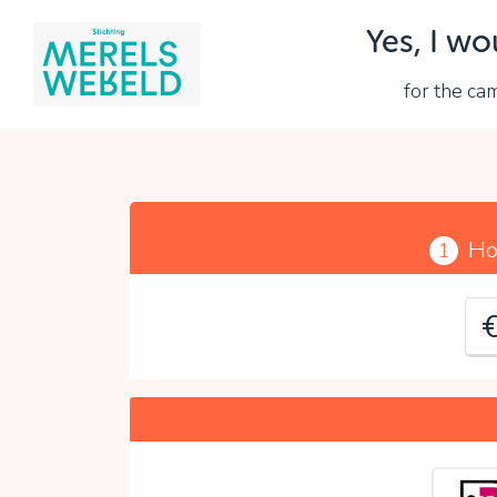
Yes, I wo
Y
for the c
P
Ho
1