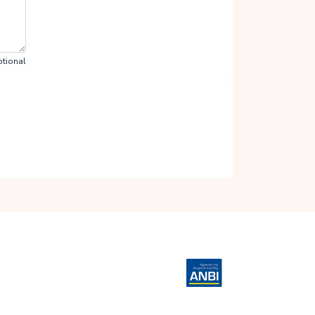
tional