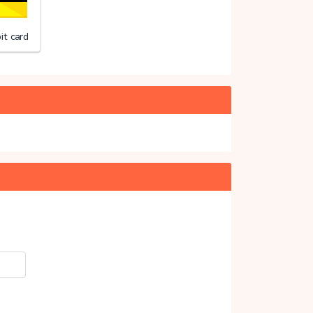
it card
ng Merels Wereld
20%