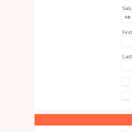
Salu
Firs
Last