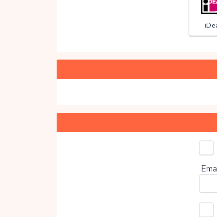
iDe
Choo
Ema
0%