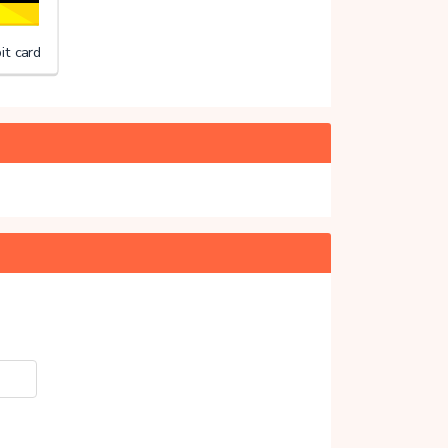
it card
ng Merels Wereld
20%