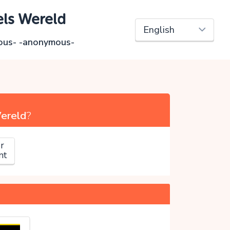
els Wereld
ous- -anonymous-
Wereld
?
r
nt