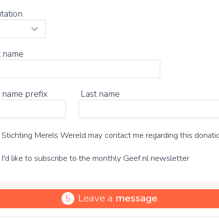
tation
t name
 name prefix
Last name
Stichting Merels Wereld may contact me regarding this donati
I'd like to subscribe to the monthly Geef.nl newsletter
Leave a
message
5