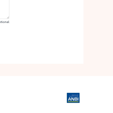
tional