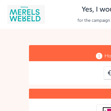
Yes, I wo
Y
for the campaig
P
Ho
1