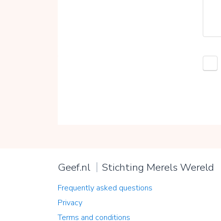
Geef.nl
Stichting Merels Wereld
Frequently asked questions
Privacy
Terms and conditions