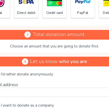
al
Direct debit
Credit card
PayPal
Deb
Total donation amount
3
Choose an amount that you are going to donate first.
Stichti
Let us know
who you are
4
se your voluntary contribution
I'd rather donate anonymously
il address
15%
I want to donate as a company