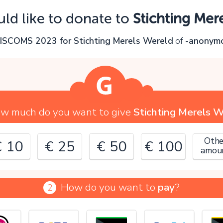
Oops!
uld like to donate to
Stichting Mer
ou can't continue yet, because:
n
ISCOMS 2023 for Stichting Merels Wereld
of
-anonym
lease check your input and try again.
OK
w much do you want to give
Stichting Merels 
Othe
€ 10
€ 25
€ 50
€ 100
amou
How do you want to
pay
?
2
€