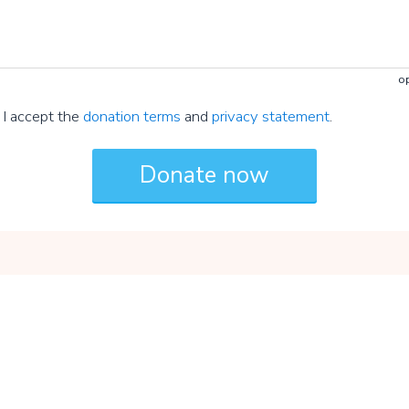
op
I accept the
donation terms
and
privacy statement
.