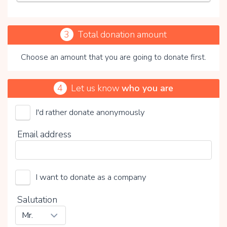
3
Total donation amount
Choose an amount that you are going to donate first.
4
Let us know
who you are
I'd rather donate anonymously
Stichting Merels Wereld
Email address
Choose your voluntary contribution
15%
I want to donate as a company
0%
20%
Salutation