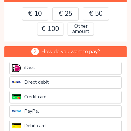
€ 10
€ 25
€ 50
Other
€ 100
amount
2
How do you want to
pay
?
€
iDeal
Direct debit
Credit card
PayPal
Debit card