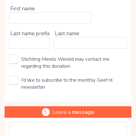
First name
Last name prefix
Last name
Stichting Merels Wereld may contact me
regarding this donation
I'd like to subscribe to the monthly Geef.nl
newsletter
5
Leave a
message