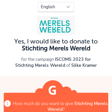
Oops!
You can't continue yet, because:
Please check your input and try again.
Yes, I would like to donate to
OK
Stichting Merels Wereld
for the campaign
ISCOMS 2023 for
Stichting Merels Wereld
of
Silke Kramer
1
How much do you want to give
Stichting Merels
Wereld
?