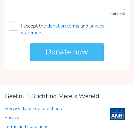
optional
I accept the
donation terms
and
privacy
statement
.
Geef.nl
Stichting Merels Wereld
Frequently asked questions
Privacy
Terms and conditions