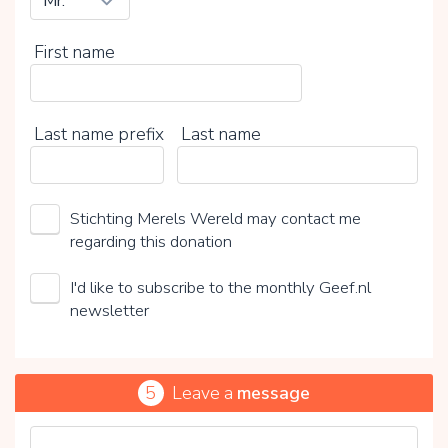
First name
Last name prefix
Last name
Stichting Merels Wereld may contact me
regarding this donation
I'd like to subscribe to the monthly Geef.nl
newsletter
5
Leave a
message