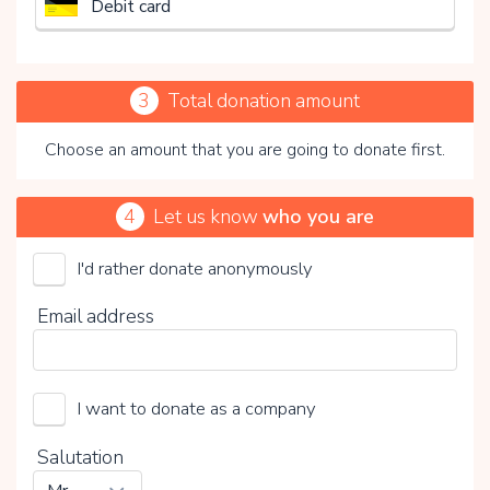
Debit card
3
Total donation amount
Choose an amount that you are going to donate first.
4
Let us know
who you are
I'd rather donate anonymously
Stichting Merels Wereld
Email address
Choose your voluntary contribution
15%
I want to donate as a company
0%
20%
Salutation