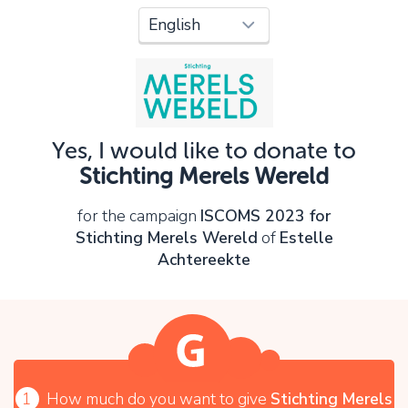
Oops!
You can't continue yet, because:
Please check your input and try again.
Yes, I would like to donate to
OK
Stichting Merels Wereld
for the campaign
ISCOMS 2023 for
Stichting Merels Wereld
of
Estelle
Achtereekte
1
How much do you want to give
Stichting Merels