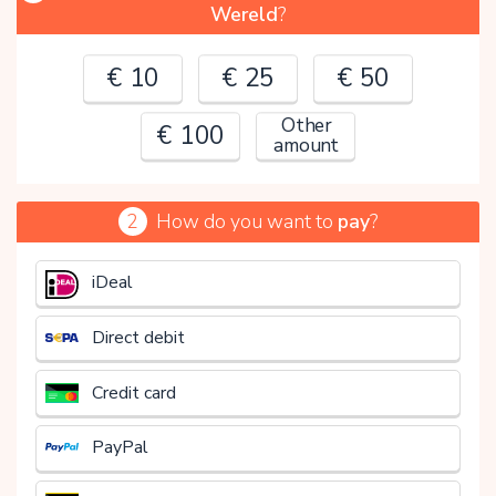
Wereld
?
€ 10
€ 25
€ 50
Other
€ 100
amount
2
How do you want to
pay
?
€
iDeal
Direct debit
Credit card
PayPal