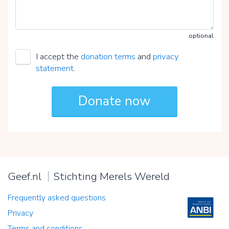
optional
I accept the
donation terms
and
privacy
statement
.
Geef.nl
Stichting Merels Wereld
Frequently asked questions
Privacy
Terms and conditions