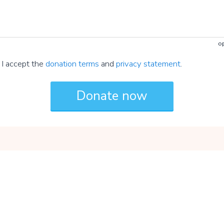
op
I accept the
donation terms
and
privacy statement
.