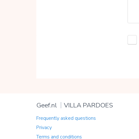
Geef.nl
VILLA PARDOES
Frequently asked questions
Privacy
Terms and conditions