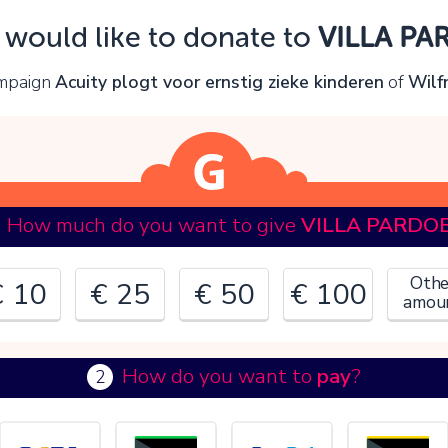
Oops!
I would like to donate to
VILLA PA
ou can't continue yet, because:
ampaign
Acuity plogt voor ernstig zieke kinderen
of
Wilf
lease check your input and try again.
OK
How much do you want to give
VILLA PARDO
Othe
€ 10
€ 25
€ 50
€ 100
amou
How do you want to
pay
?
2
€