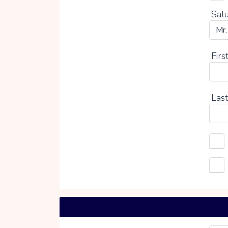
Salu
Firs
Last