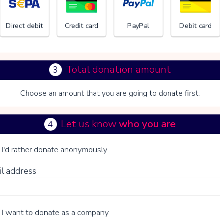
Direct debit
Credit card
PayPal
Debit card
Total donation amount
3
Choose an amount that you are going to donate first.
Let us know
who you are
4
n V you choose whether or not to make a voluntary contribution:
I'd rather donate anonymously
il address
I want to donate as a company