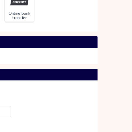
Online bank
transfer