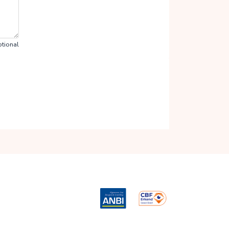
tional