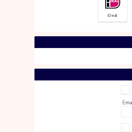
iDeal
By clicking o
Ema