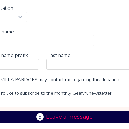
tation
t name
 name prefix
Last name
VILLA PARDOES may contact me regarding this donation
I'd like to subscribe to the monthly Geef.nl newsletter
Leave a
message
5