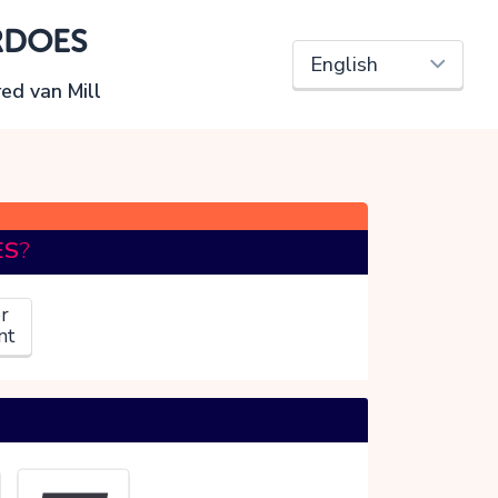
RDOES
red van Mill
ES
?
r
nt