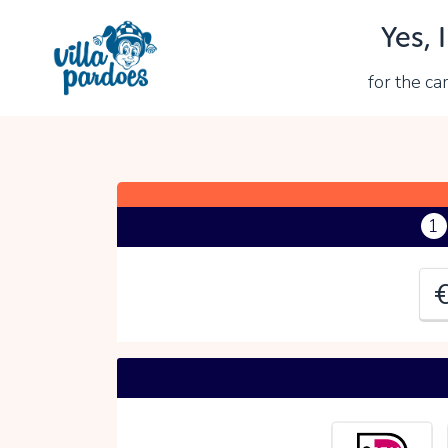
Yes, 
Y
for the c
P
1