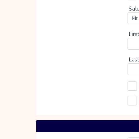
Salu
Firs
Last