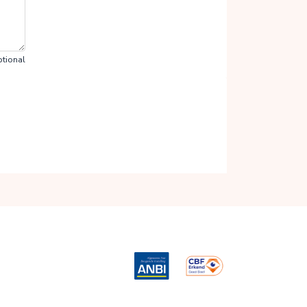
tional