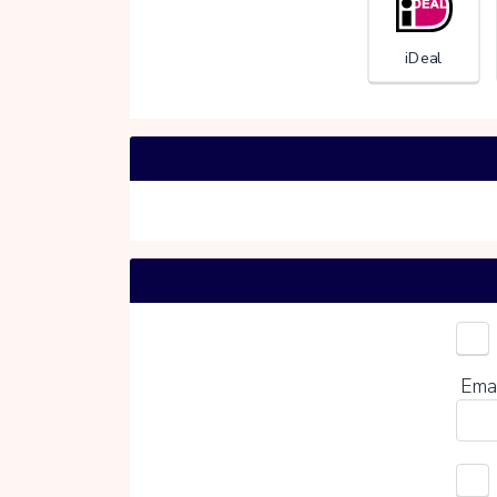
iDeal
Choo
Ema
0%