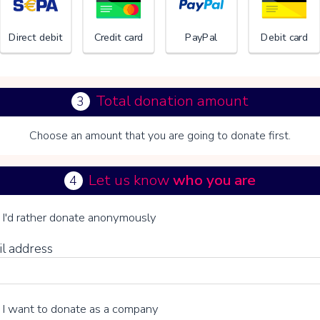
Direct debit
Credit card
PayPal
Debit card
Total donation amount
3
Choose an amount that you are going to donate first.
VILLA 
Let us know
who you are
4
se your voluntary contribution
I'd rather donate anonymously
il address
15%
I want to donate as a company