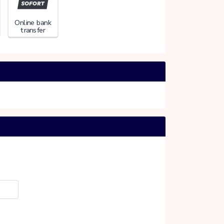
Online bank
transfer
PARDOES
20%