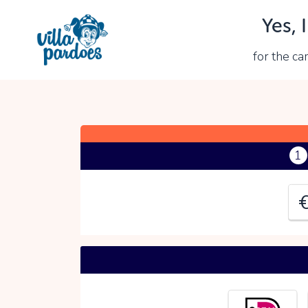
Yes, 
Y
for the c
P
1