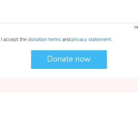
op
I accept the
donation terms
and
privacy statement
.