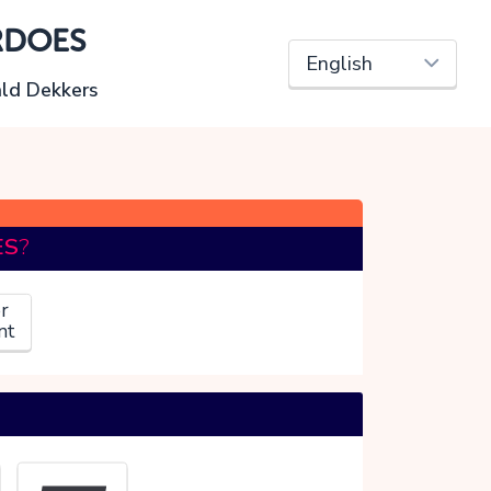
RDOES
ld Dekkers
ES
?
r
nt