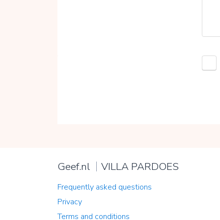
Geef.nl
VILLA PARDOES
Frequently asked questions
Privacy
Terms and conditions