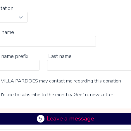
tation
t name
 name prefix
Last name
VILLA PARDOES may contact me regarding this donation
I'd like to subscribe to the monthly Geef.nl newsletter
Leave a
message
5