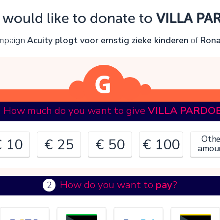
Oops!
I would like to donate to
VILLA PA
ou can't continue yet, because:
ampaign
Acuity plogt voor ernstig zieke kinderen
of
Rona
lease check your input and try again.
OK
How much do you want to give
VILLA PARDO
Othe
€ 10
€ 25
€ 50
€ 100
amou
How do you want to
pay
?
2
€