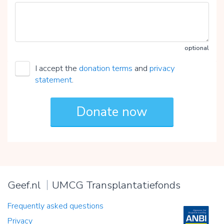
optional
I accept the
donation terms
and
privacy
statement
.
Geef.nl
UMCG Transplantatiefonds
Frequently asked questions
Privacy