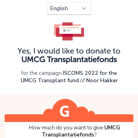
Oops!
You can't continue yet, because:
Please check your input and try again.
Yes, I would like to donate to
OK
UMCG Transplantatiefonds
for the campaign
ISCOMS 2022 for the
UMCG Transplant fund
of
Noor Hakker
1
How much do you want to give
UMCG
Transplantatiefonds
?