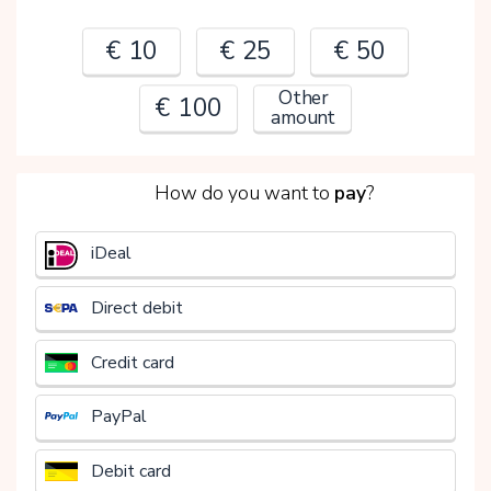
€ 10
€ 25
€ 50
Other
€ 100
amount
2
How do you want to
pay
?
€
iDeal
Direct debit
Credit card
PayPal
Debit card