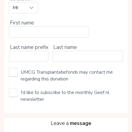
First name
Last name prefix
Last name
UMCG Transplantatiefonds may contact me
regarding this donation
I'd like to subscribe to the monthly Geef.nl
newsletter
5
Leave a
message