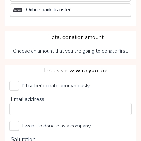
Online bank transfer
3
Total donation amount
Choose an amount that you are going to donate first.
4
Let us know
who you are
I'd rather donate anonymously
UMCG Transplantatiefonds
Email address
Choose your voluntary contribution
15%
I want to donate as a company
0%
20%
Salutation