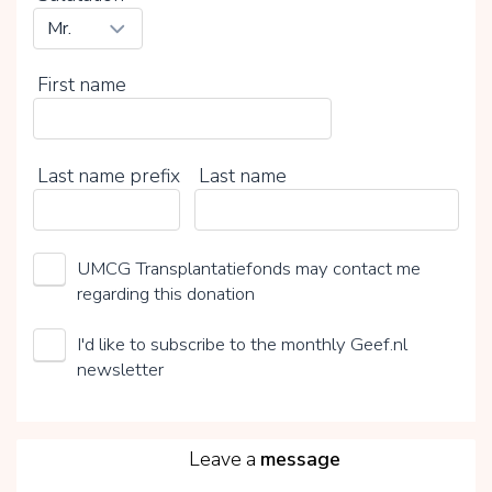
First name
Last name prefix
Last name
UMCG Transplantatiefonds may contact me
regarding this donation
I'd like to subscribe to the monthly Geef.nl
newsletter
5
Leave a
message