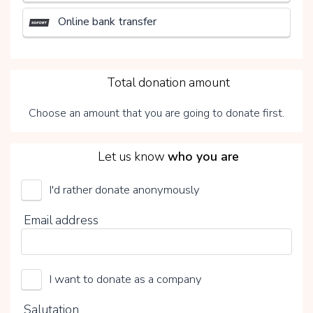
Online bank transfer
3
Total donation amount
Choose an amount that you are going to donate first.
4
Let us know
who you are
I'd rather donate anonymously
UMCG Transplantatiefonds
Email address
Choose your voluntary contribution
15%
I want to donate as a company
0%
20%
Salutation