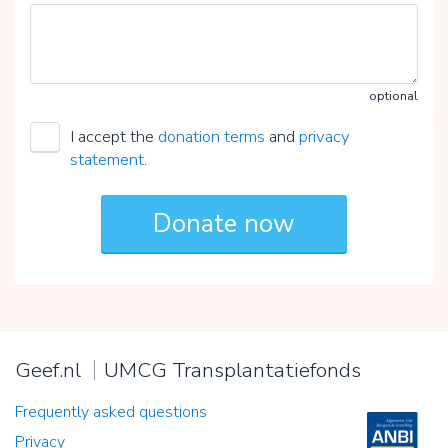
optional
I accept the
donation terms
and
privacy
statement
.
Geef.nl
UMCG Transplantatiefonds
Frequently asked questions
Privacy