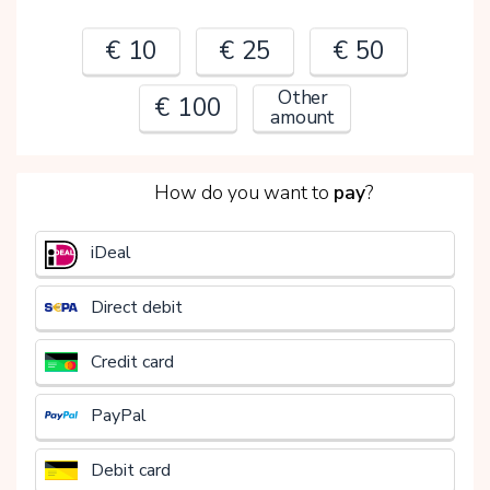
€ 10
€ 25
€ 50
Other
€ 100
amount
2
How do you want to
pay
?
€
iDeal
Direct debit
Credit card
PayPal
Debit card