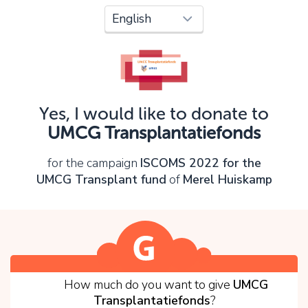
Oops!
You can't continue yet, because:
Please check your input and try again.
Yes, I would like to donate to
OK
UMCG Transplantatiefonds
for the campaign
ISCOMS 2022 for the
UMCG Transplant fund
of
Merel Huiskamp
1
How much do you want to give
UMCG
Transplantatiefonds
?