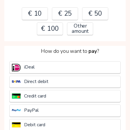
€ 10
€ 25
€ 50
Other
€ 100
amount
2
How do you want to
pay
?
€
iDeal
Direct debit
Credit card
PayPal
Debit card