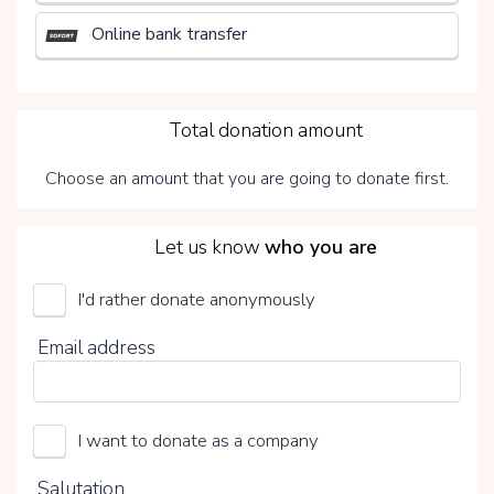
Online bank transfer
3
Total donation amount
Choose an amount that you are going to donate first.
4
Let us know
who you are
I'd rather donate anonymously
UMCG Transplantatiefonds
Email address
Choose your voluntary contribution
15%
I want to donate as a company
0%
20%
Salutation