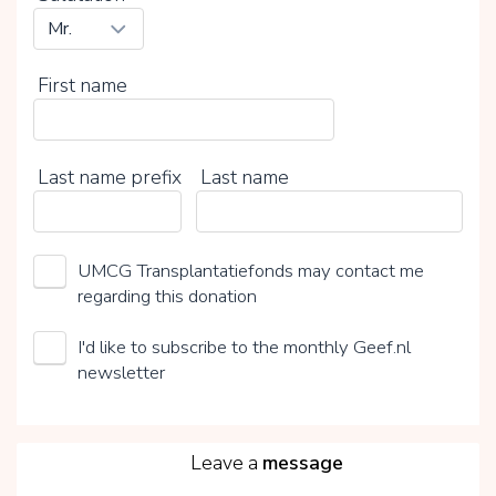
First name
Last name prefix
Last name
UMCG Transplantatiefonds may contact me
regarding this donation
I'd like to subscribe to the monthly Geef.nl
newsletter
5
Leave a
message