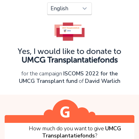
Oops!
You can't continue yet, because:
Please check your input and try again.
Yes, I would like to donate to
OK
UMCG Transplantatiefonds
for the campaign
ISCOMS 2022 for the
UMCG Transplant fund
of
David Warlich
1
How much do you want to give
UMCG
Transplantatiefonds
?