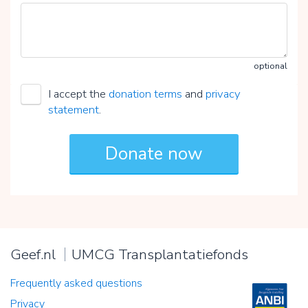
optional
I accept the
donation terms
and
privacy
statement
.
Geef.nl
UMCG Transplantatiefonds
Frequently asked questions
Privacy