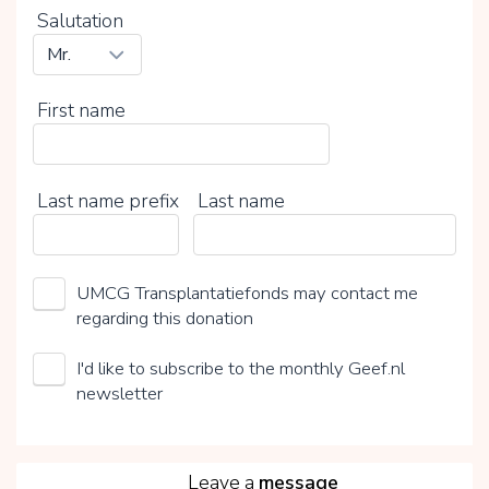
Salutation
First name
Last name prefix
Last name
UMCG Transplantatiefonds may contact me
regarding this donation
I'd like to subscribe to the monthly Geef.nl
newsletter
5
Leave a
message