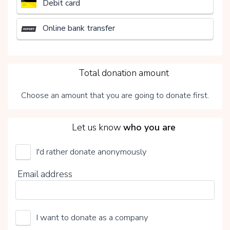
Debit card
Online bank transfer
3
Total donation amount
Choose an amount that you are going to donate first.
4
Let us know
who you are
I'd rather donate anonymously
UMCG Transplantatiefonds
Email address
Choose your voluntary contribution
15%
I want to donate as a company
0%
20%