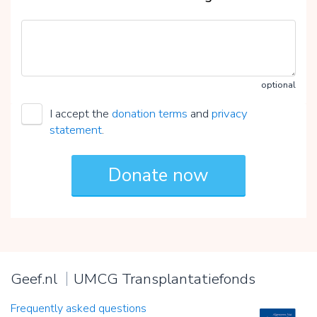
optional
I accept the
donation terms
and
privacy
statement
.
Geef.nl
UMCG Transplantatiefonds
Frequently asked questions