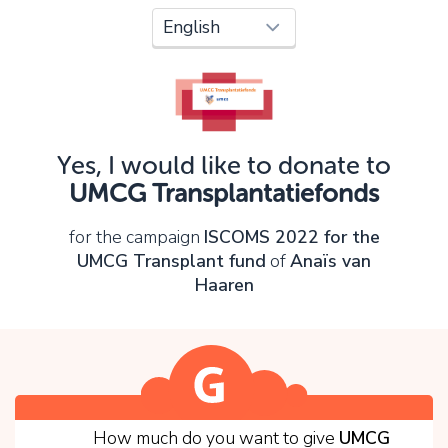
Oops!
You can't continue yet, because:
Please check your input and try again.
Yes, I would like to donate to
OK
UMCG Transplantatiefonds
for the campaign
ISCOMS 2022 for the
UMCG Transplant fund
of
Anaïs van
Haaren
1
How much do you want to give
UMCG