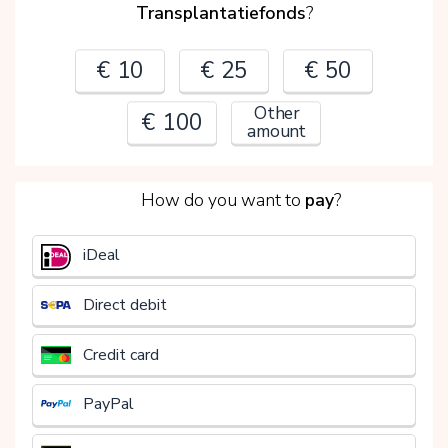
Transplantatiefonds
?
€ 10
€ 25
€ 50
Other
€ 100
amount
2
How do you want to
pay
?
€
iDeal
Direct debit
Credit card
PayPal