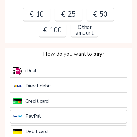
€ 10
€ 25
€ 50
Other
€ 100
amount
2
How do you want to
pay
?
€
iDeal
Direct debit
Credit card
PayPal
Debit card