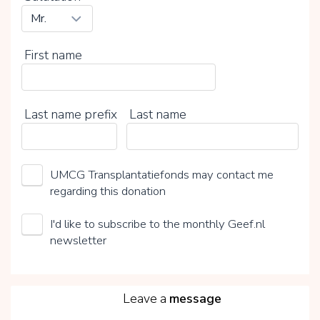
First name
Last name prefix
Last name
UMCG Transplantatiefonds may contact me
regarding this donation
I'd like to subscribe to the monthly Geef.nl
newsletter
5
Leave a
message