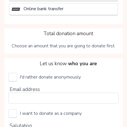
Online bank transfer
3
Total donation amount
Choose an amount that you are going to donate first.
4
Let us know
who you are
I'd rather donate anonymously
UMCG Transplantatiefonds
Email address
Choose your voluntary contribution
15%
I want to donate as a company
0%
20%
Salutation