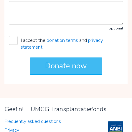
optional
I accept the
donation terms
and
privacy
statement
.
Geef.nl
UMCG Transplantatiefonds
Frequently asked questions
Privacy