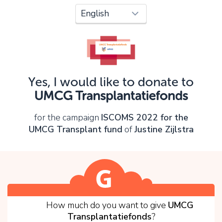
Oops!
You can't continue yet, because:
Please check your input and try again.
Yes, I would like to donate to
OK
UMCG Transplantatiefonds
for the campaign
ISCOMS 2022 for the
UMCG Transplant fund
of
Justine Zijlstra
1
How much do you want to give
UMCG
Transplantatiefonds
?