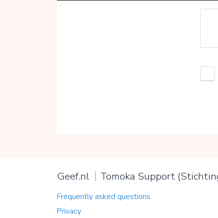
Geef.nl
Tomoka Support (Stichtin
Frequently asked questions
Privacy