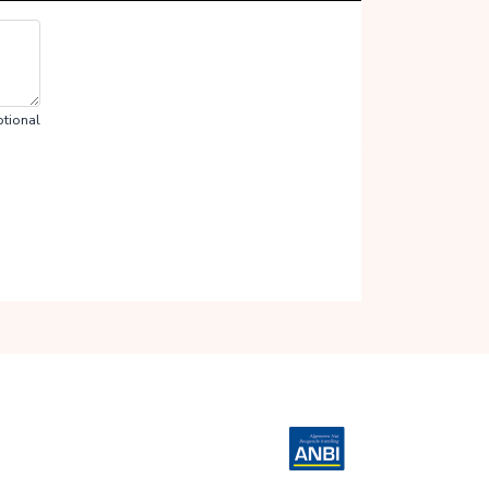
tional