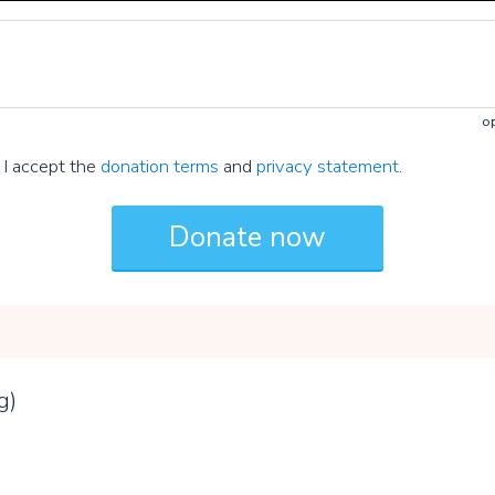
op
I accept the
donation terms
and
privacy statement
.
g)