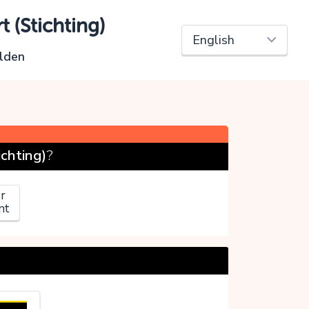
 (Stichting)
lden
chting)
?
r
nt