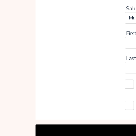
Salu
Firs
Last