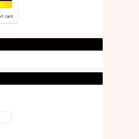
it card
Support (Stichting)
20%