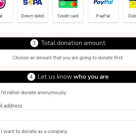
al
Direct debit
Credit card
PayPal
Deb
Total donation amount
3
Choose an amount that you are going to donate first.
Tomoka 
Let us know
who you are
4
se your voluntary contribution
I'd rather donate anonymously
il address
15%
I want to donate as a company