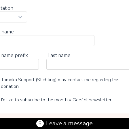
tation
t name
 name prefix
Last name
Tomoka Support (Stichting) may contact me regarding this
donation
I'd like to subscribe to the monthly Geef.nl newsletter
Leave a
message
5