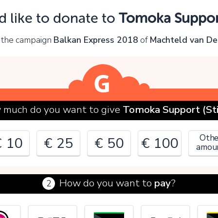
Oops!
d like to donate to
Tomoka Support
ou can't continue yet, because:
 the campaign
Balkan Express 2018
of
Machteld van De
lease check your input and try again.
OK
much do you want to give
Tomoka Support (Sti
Othe
€ 10
€ 25
€ 50
€ 100
amou
How do you want to
pay
?
2
€