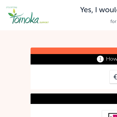
Yes, I woul
Y
for
P
How 
1