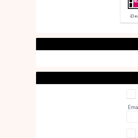
iDe
Choo
Ema
0%