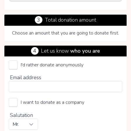
3
Total donation amount
Choose an amount that you are going to donate first.
4
Let us know
who you are
I'd rather donate anonymously
By clicking on V you choose whether or not to make a
Email address
voluntary contribution:
I want to donate as a company
Salutation