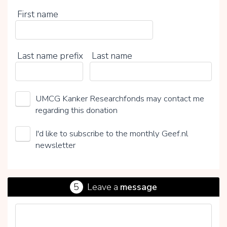
First name
Last name prefix
Last name
UMCG Kanker Researchfonds may contact me
regarding this donation
I'd like to subscribe to the monthly Geef.nl
newsletter
5
Leave a
message