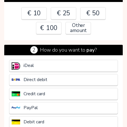
€ 10
€ 25
€ 50
Other
€ 100
amount
2
How do you want to
pay
?
€
iDeal
Direct debit
Credit card
PayPal
Debit card