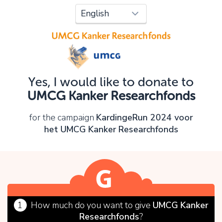
Oops!
You can't continue yet, because:
Please check your input and try again.
Yes, I would like to donate to
OK
UMCG Kanker Researchfonds
for the campaign
KardingeRun 2024 voor
het UMCG Kanker Researchfonds
1
How much do you want to give
UMCG Kanker
Researchfonds
?