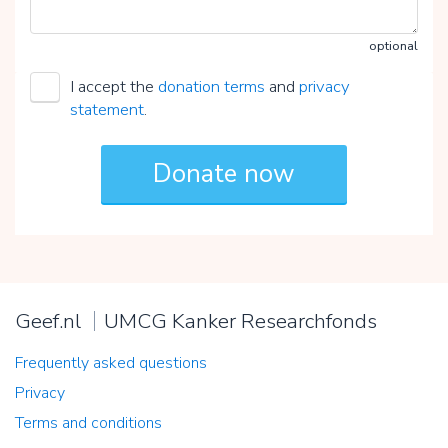
optional
I accept the
donation terms
and
privacy
statement
.
Geef.nl
UMCG Kanker Researchfonds
Frequently asked questions
Privacy
Terms and conditions