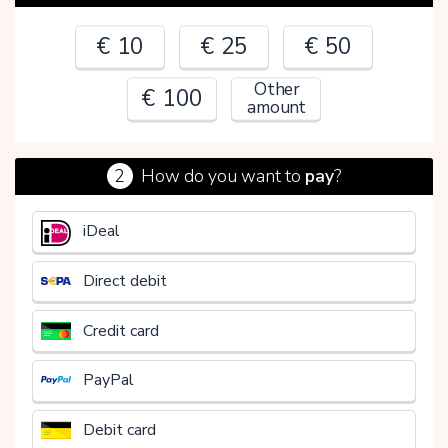
€ 10
€ 25
€ 50
Other
€ 100
amount
2
How do you want to
pay
?
€
iDeal
Direct debit
Credit card
PayPal
Debit card