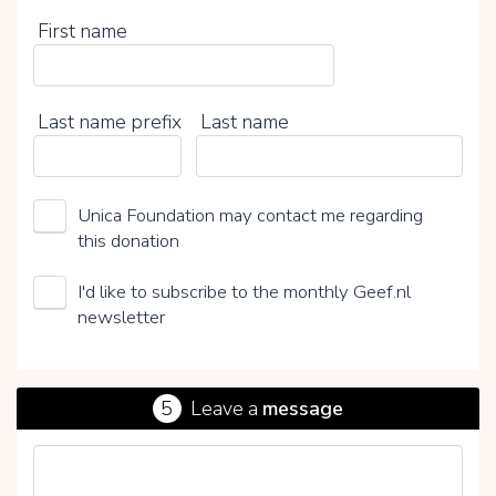
First name
Last name prefix
Last name
Unica Foundation may contact me regarding
this donation
I'd like to subscribe to the monthly Geef.nl
newsletter
5
Leave a
message