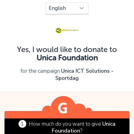
Oops!
You can't continue yet, because:
Please check your input and try again.
Yes, I would like to donate to
OK
Unica Foundation
for the campaign
Unica ICT Solutions -
Sportdag
1
How much do you want to give
Unica
Foundation
?