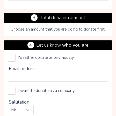
3
Total donation amount
Choose an amount that you are going to donate first.
4
Let us know
who you are
I'd rather donate anonymously
Unica Foundation
Email address
Choose your voluntary contribution
15%
0%
20%
I want to donate as a company
Salutation