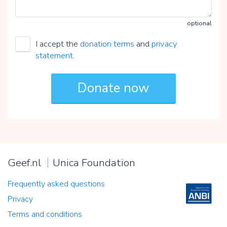
optional
I accept the
donation terms
and
privacy
statement
.
Geef.nl
Unica Foundation
Frequently asked questions
Privacy
Terms and conditions