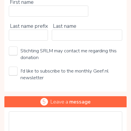
First name
Last name prefix
Last name
Stichting SRLM may contact me regarding this
donation
I'd like to subscribe to the monthly Geef.nl
newsletter
5
Leave a
message