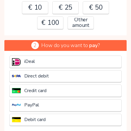
€ 10
€ 25
€ 50
Other
€ 100
amount
2
How do you want to
pay
?
€
iDeal
Direct debit
Credit card
PayPal
Debit card