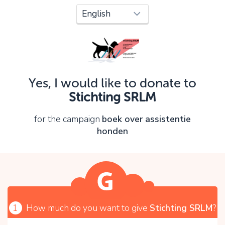
Oops!
You can't continue yet, because:
Please check your input and try again.
Yes, I would like to donate to
OK
Stichting SRLM
for the campaign
boek over assistentie
honden
1
How much do you want to give
Stichting SRLM
?