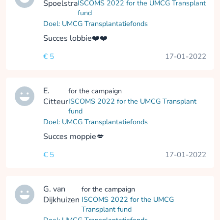
Spoelstra
ISCOMS 2022 for the UMCG Transplant
fund
Doel: UMCG Transplantatiefonds
Succes lobbie❤️❤️
€ 5
17-01-2022
E.
for the campaign
Citteur
ISCOMS 2022 for the UMCG Transplant
fund
Doel: UMCG Transplantatiefonds
Succes moppie💋
€ 5
17-01-2022
G. van
for the campaign
Dijkhuizen
ISCOMS 2022 for the UMCG
Transplant fund