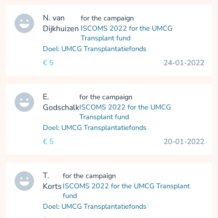
N. van
for the campaign
Dijkhuizen
ISCOMS 2022 for the UMCG
Transplant fund
Doel: UMCG Transplantatiefonds
€ 5
24-01-2022
E.
for the campaign
Godschalk
ISCOMS 2022 for the UMCG
Transplant fund
Doel: UMCG Transplantatiefonds
€ 5
20-01-2022
T.
for the campaign
Korts
ISCOMS 2022 for the UMCG Transplant
fund
Doel: UMCG Transplantatiefonds