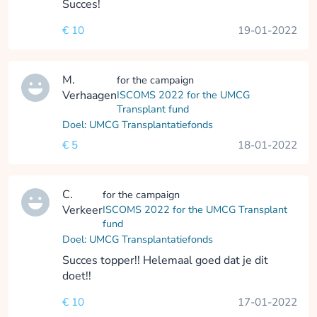
Succes!
€ 10
19-01-2022
M.
for the campaign
Verhaagen
ISCOMS 2022 for the UMCG
Transplant fund
Doel: UMCG Transplantatiefonds
€ 5
18-01-2022
C.
for the campaign
Verkeer
ISCOMS 2022 for the UMCG Transplant
fund
Doel: UMCG Transplantatiefonds
Succes topper!! Helemaal goed dat je dit
doet!!
€ 10
17-01-2022