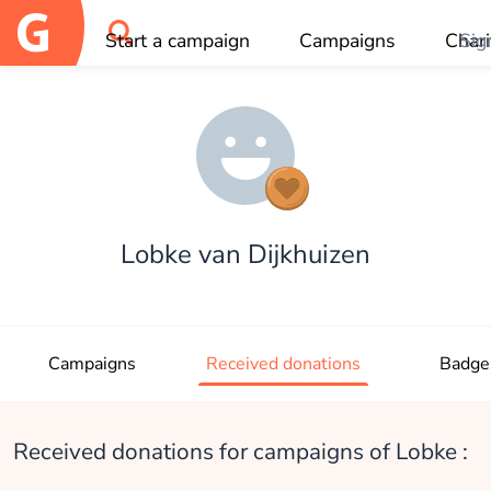
Start a campaign
Campaigns
Chari
Sig
OK
Lobke van Dijkhuizen
Campaigns
Received donations
Badge
Received donations for campaigns of Lobke :