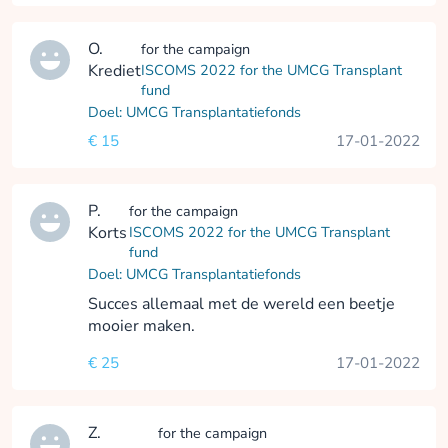
O.
for the campaign
Krediet
ISCOMS 2022 for the UMCG Transplant
fund
Doel: UMCG Transplantatiefonds
€ 15
17-01-2022
P.
for the campaign
Korts
ISCOMS 2022 for the UMCG Transplant
fund
Doel: UMCG Transplantatiefonds
Succes allemaal met de wereld een beetje
mooier maken.
€ 25
17-01-2022
Z.
for the campaign