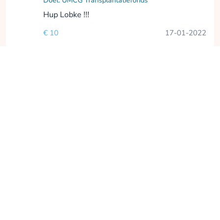
Doel: UMCG Transplantatiefonds
Hup Lobke !!!
€ 10
17-01-2022