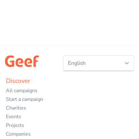
English
Nederlands
Discover
All campaigns
English
Start a campaign
Charities
Events
Projects
Companies