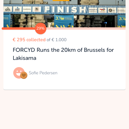
29%
€ 295 collected
of € 1.000
FORCYD Runs the 20km of Brussels for
Lakisama
Sofie Pedersen