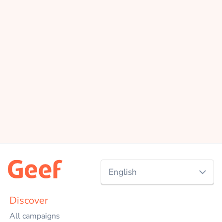
English
Nederlands
Discover
All campaigns
English