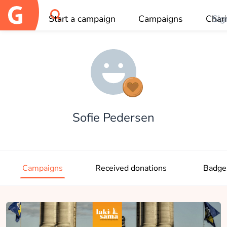
Start a campaign
Campaigns
Chari
Sig
OK
Sofie Pedersen
Campaigns
Received donations
Badge