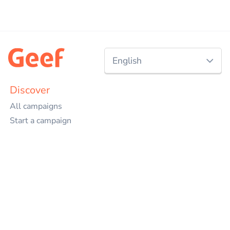
English
Nederlands
Discover
All campaigns
English
Start a campaign
Charities
Events
Projects
Companies