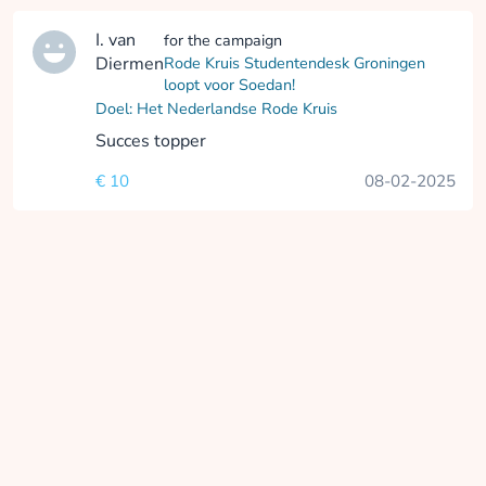
I. van
for the campaign
Diermen
Rode Kruis Studentendesk Groningen
loopt voor Soedan!
Doel: Het Nederlandse Rode Kruis
Succes topper
€ 10
08-02-2025