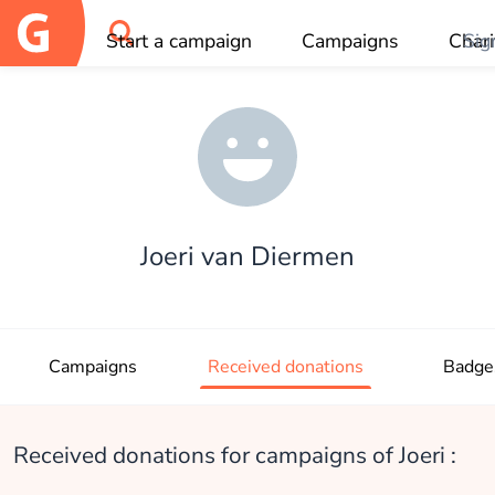
Start a campaign
Campaigns
Chari
Sig
OK
Joeri van Diermen
Campaigns
Received donations
Badge
Received donations for campaigns of Joeri :