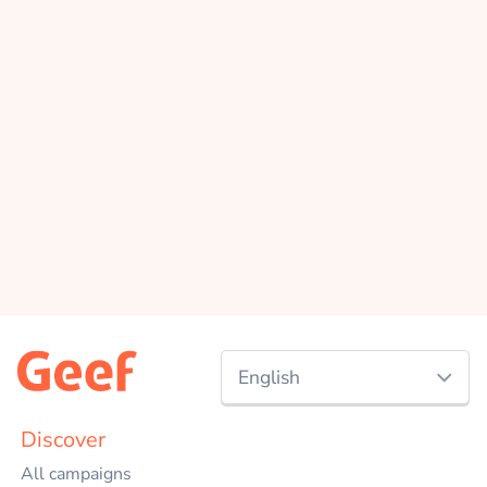
English
Nederlands
Discover
All campaigns
English