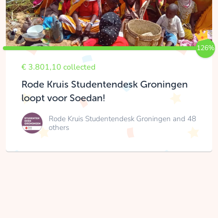
126%
€ 3.801,10 collected
Rode Kruis Studentendesk Groningen
loopt voor Soedan!
Rode Kruis Studentendesk Groningen
and 48
others