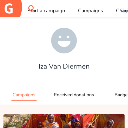
Start a campaign
Campaigns
Chari
Sig
OK
Iza Van Diermen
Campaigns
Received donations
Badge