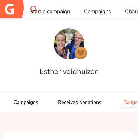
Start a campaign
Campaigns
Chari
Sig
OK
Esther veldhuizen
Campaigns
Received donations
Badge