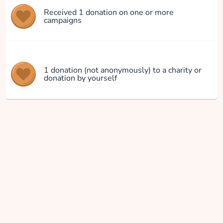
Received 1 donation on one or more
campaigns
1 donation (not anonymously) to a charity or
donation by yourself