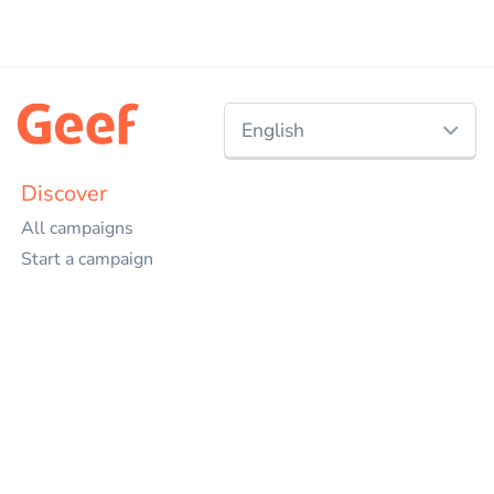
English
Nederlands
Discover
All campaigns
English
Start a campaign
Charities
Events
Projects
Companies