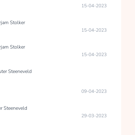
15-04-2023
rjam Stolker
15-04-2023
rjam Stolker
15-04-2023
ter Steeneveld
09-04-2023
r Steeneveld
29-03-2023