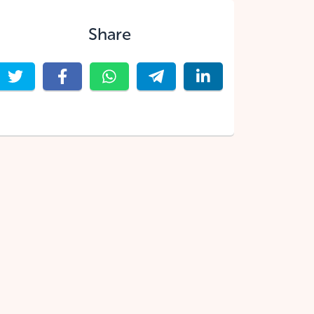
Share