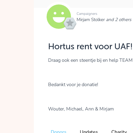
Campaigners
Mirjam Stolker
and 2 others
Hortus rent voor UAF!
Draag ook een steentje bij en help T
Bedankt voor je donatie!
Wouter, Michael, Ann & Mirjam
Donors
Updates
Charity