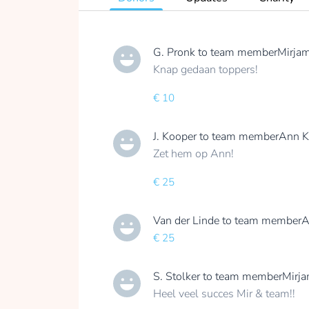
G. Pronk
to team member
Mirjam
Knap gedaan toppers!
€ 10
J. Kooper
to team member
Ann K
Zet hem op Ann!
€ 25
Van der Linde
to team member
A
€ 25
S. Stolker
to team member
Mirja
Heel veel succes Mir & team!!