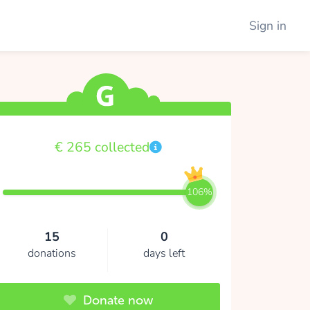
Sign in
€ 265 collected
106%
15
0
donations
days left
Donate now