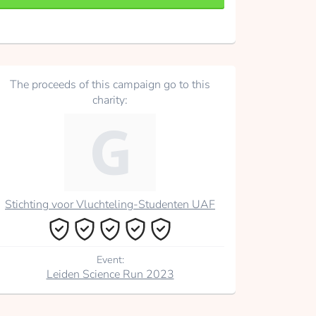
The proceeds of this campaign go to this
charity:
Stichting voor Vluchteling-Studenten UAF
Event:
Leiden Science Run 2023