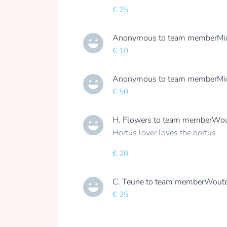
€ 25
Anonymous
to team member
Mi
€ 10
Anonymous
to team member
Mi
€ 50
H. Flowers
to team member
Wou
Hortus lover loves the hortus
€ 20
C. Teune
to team member
Woute
€ 25