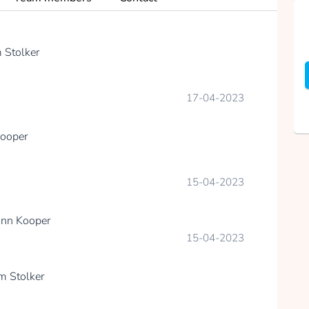
 Stolker
17-04-2023
ooper
15-04-2023
nn Kooper
15-04-2023
m Stolker