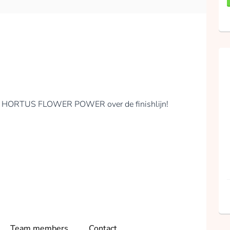
Mirjam Stolker
collected
Donate
EAM HORTUS FLOWER POWER over de finishlijn!
Team members
Contact