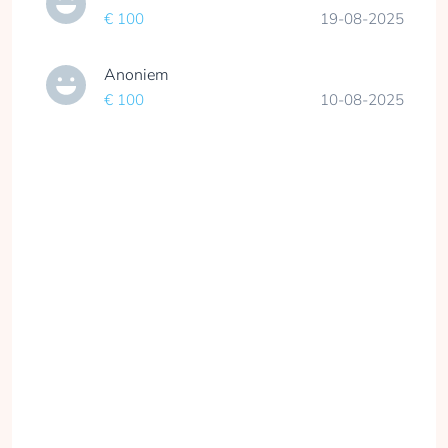
€ 100
19-08-2025
Anoniem
€ 100
10-08-2025