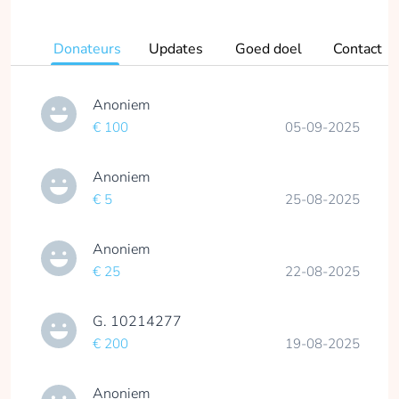
Donateurs
Updates
Goed doel
Contact
Anoniem
€ 100
05-09-2025
Anoniem
€ 5
25-08-2025
Anoniem
€ 25
22-08-2025
G. 10214277
€ 200
19-08-2025
Anoniem