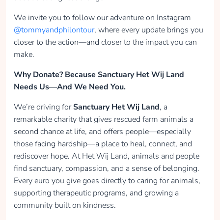
We invite you to follow our adventure on Instagram
@tommyandphilontour
, where every update brings you
closer to the action—and closer to the impact you can
make.
Why Donate? Because Sanctuary Het Wij Land
Needs Us—And We Need You.
We’re driving for
Sanctuary Het Wij Land
, a
remarkable charity that gives rescued farm animals a
second chance at life, and offers people—especially
those facing hardship—a place to heal, connect, and
rediscover hope. At Het Wij Land, animals and people
find sanctuary, compassion, and a sense of belonging.
Every euro you give goes directly to caring for animals,
supporting therapeutic programs, and growing a
community built on kindness.