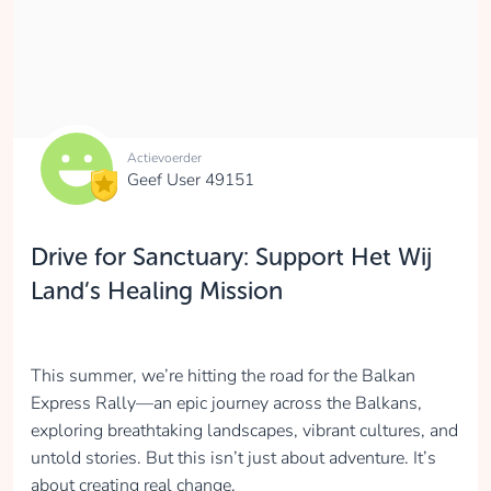
Actievoerder
Geef User 49151
Drive for Sanctuary: Support Het Wij
Land’s Healing Mission
This summer, we’re hitting the road for the Balkan
Express Rally—an epic journey across the Balkans,
exploring breathtaking landscapes, vibrant cultures, and
untold stories. But this isn’t just about adventure. It’s
about creating real change.