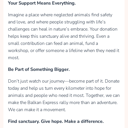
Your Support Means Everything.
Imagine a place where neglected animals find safety
and love, and where people struggling with life’s
challenges can heal in nature’s embrace. Your donation
helps keep this sanctuary alive and thriving. Even a
small contribution can feed an animal, fund a
workshop, or offer someone a lifeline when they need it
most.
Be Part of Something Bigger.
Don’t just watch our journey—become part of it. Donate
today and help us turn every kilometer into hope for
animals and people who need it most. Together, we can
make the Balkan Express rally more than an adventure.
We can make it a movement.
Find sanctuary. Give hope. Make a difference.