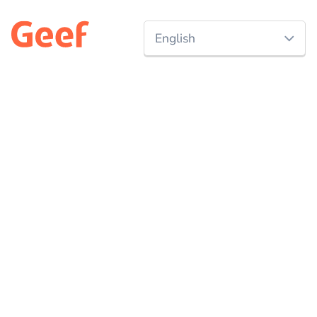
English
Nederlands
Discover
All campaigns
English
Start a campaign
Charities
Events
Projects
Companies