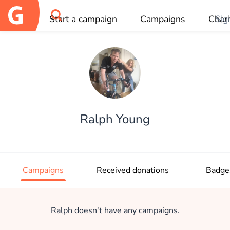
Start a campaign
Campaigns
Chari
Sig
OK
Ralph Young
Campaigns
Received donations
Badge
Ralph doesn't have any campaigns.