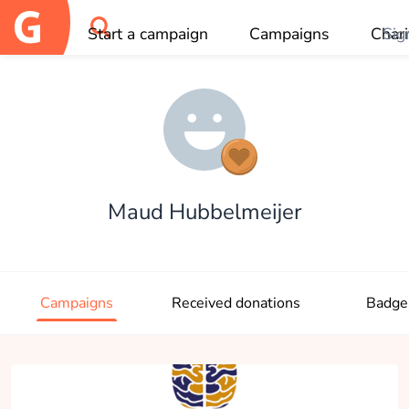
Start a campaign
Campaigns
Chari
Sig
OK
Maud Hubbelmeijer
Campaigns
Received donations
Badge