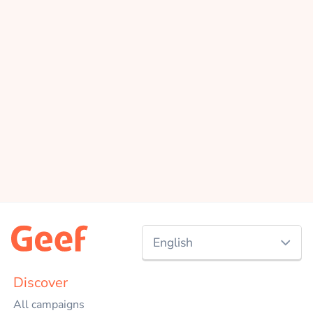
English
Nederlands
Discover
All campaigns
English