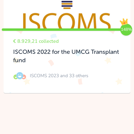
148%
€ 8.929,21 collected
ISCOMS 2022 for the UMCG Transplant
fund
ISCOMS 2023
and 33 others