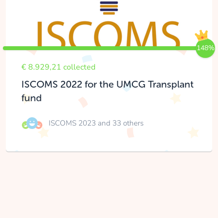
148%
€ 8.929,21 collected
ISCOMS 2022 for the UMCG Transplant
fund
ISCOMS 2023
and 33 others