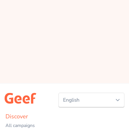
English
Nederlands
Discover
All campaigns
English