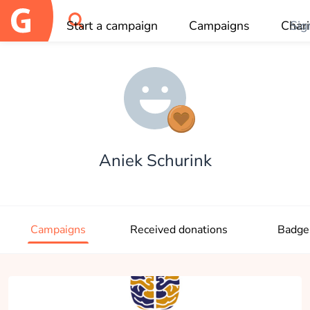
Start a campaign
Campaigns
Chari
Sig
OK
Aniek Schurink
Campaigns
Received donations
Badge