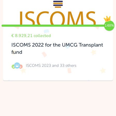
148%
€ 8.929,21 collected
ISCOMS 2022 for the UMCG Transplant
fund
ISCOMS 2023
and 33 others