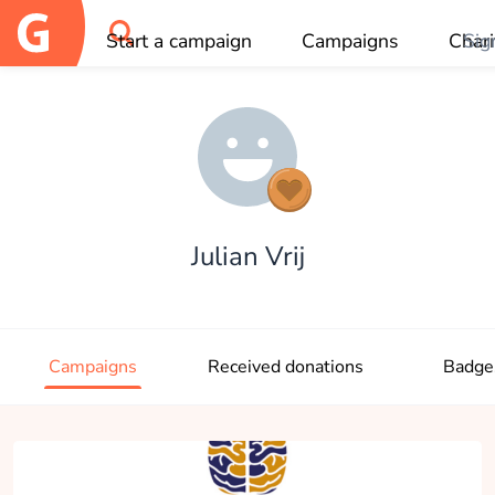
Start a campaign
Campaigns
Chari
Sig
OK
Julian Vrij
Campaigns
Received donations
Badge