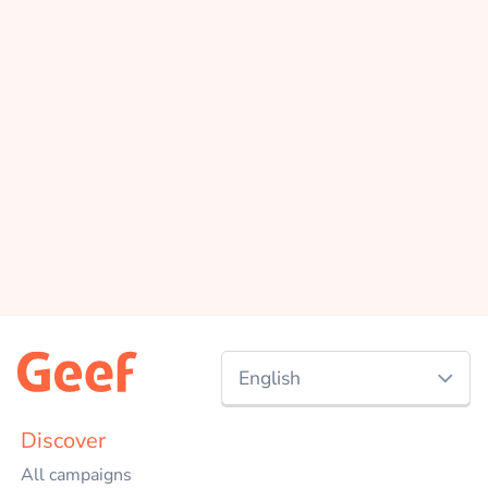
English
Nederlands
Discover
All campaigns
English