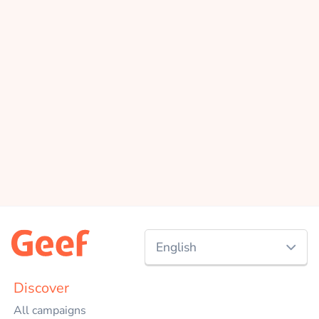
English
Nederlands
Discover
All campaigns
English