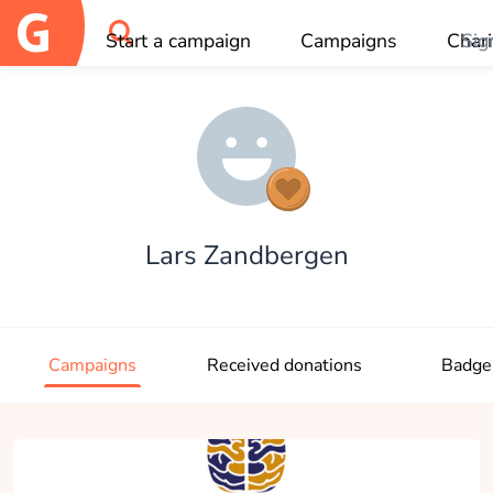
Start a campaign
Campaigns
Chari
Sig
OK
Lars Zandbergen
Campaigns
Received donations
Badge