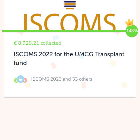
148%
€ 8.929,21 collected
ISCOMS 2022 for the UMCG Transplant
fund
ISCOMS 2023
and 33 others