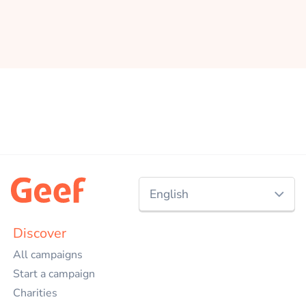
English
Nederlands
Discover
All campaigns
English
Start a campaign
Charities