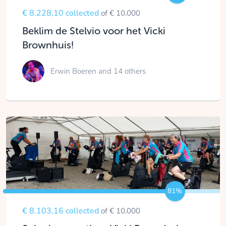
€ 8.228,10 collected
of € 10.000
Beklim de Stelvio voor het Vicki
Brownhuis!
Erwin Boeren
and 14 others
81%
€ 8.103,16 collected
of € 10.000