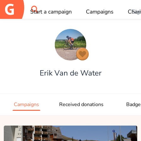
Start a campaign
Campaigns
Chari
Sig
OK
Erik Van de Water
Campaigns
Received donations
Badge