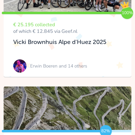
100%
€ 25.195 collected
of which € 12.845 via Geef.nl
Vicki Brownhuis Alpe d'Huez 2025
Erwin Boeren
and 14 others
82%