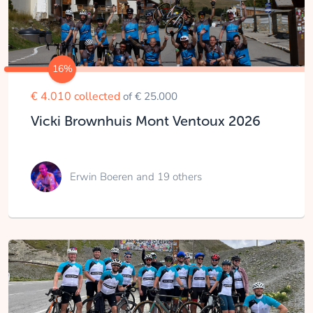
16%
€ 4.010 collected
of € 25.000
Vicki Brownhuis Mont Ventoux 2026
Erwin Boeren
and 19 others