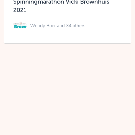
Spinningmarathon Vicki Brownhuis
2021
Wendy Boer
and 34 others