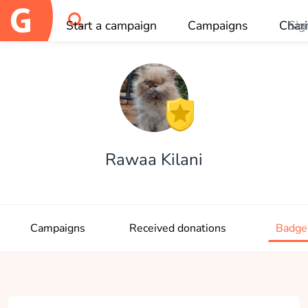
Start a campaign
Campaigns
Chari
Sig
OK
Rawaa Kilani
Campaigns
Received donations
Badge