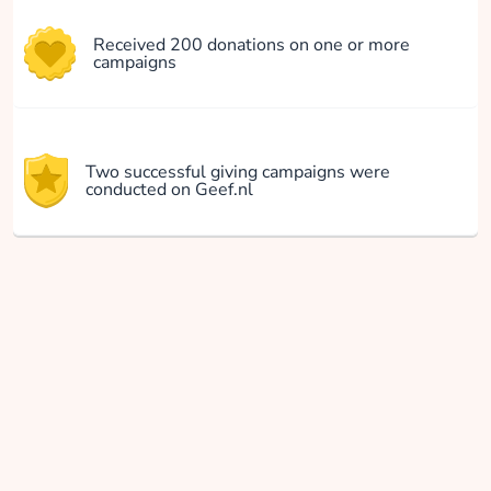
Received 200 donations on one or more
campaigns
Two successful giving campaigns were
conducted on Geef.nl