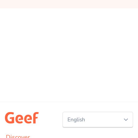
English
Nederlands
Discover