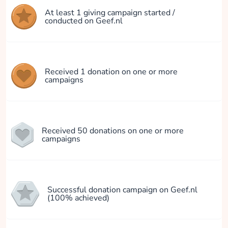
At least 1 giving campaign started /
conducted on Geef.nl
Received 1 donation on one or more
campaigns
Received 50 donations on one or more
campaigns
Successful donation campaign on Geef.nl
(100% achieved)