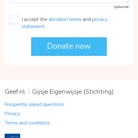
optional
I accept the
donation terms
and
privacy
statement
.
Geef.nl
Gijsje Eigenwijsje (Stichting)
Frequently asked questions
Privacy
Terms and conditions