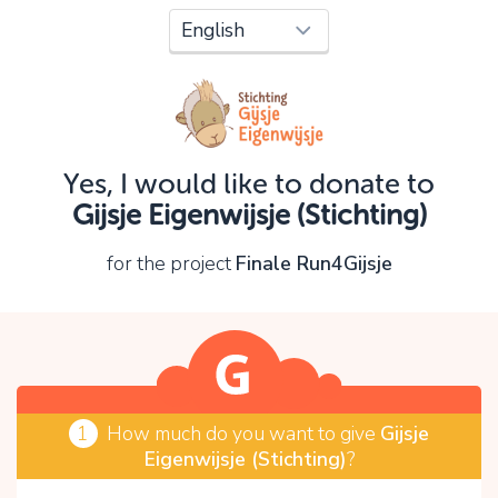
Oops!
You can't continue yet, because:
Please check your input and try again.
Yes, I would like to donate to
OK
Gijsje Eigenwijsje (Stichting)
for the project
Finale Run4Gijsje
1
How much do you want to give
Gijsje
Eigenwijsje (Stichting)
?