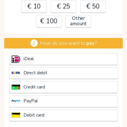
€ 10
€ 25
€ 50
Other
€ 100
amount
2
How do you want to
pay
?
€
iDeal
Direct debit
Credit card
PayPal
Debit card