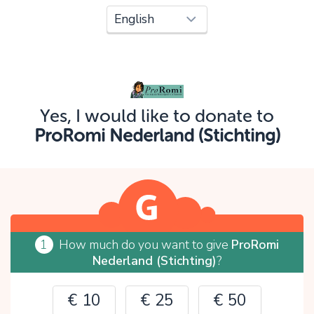
Oops!
You can't continue yet, because:
Please check your input and try again.
Yes, I would like to donate to
OK
ProRomi Nederland (Stichting)
1
How much do you want to give
ProRomi
Nederland (Stichting)
?
€ 10
€ 25
€ 50