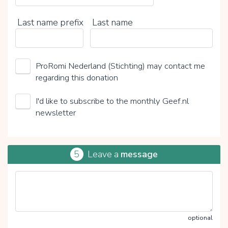
Last name prefix
Last name
ProRomi Nederland (Stichting) may contact me
regarding this donation
I'd like to subscribe to the monthly Geef.nl
newsletter
5
Leave a
message
optional