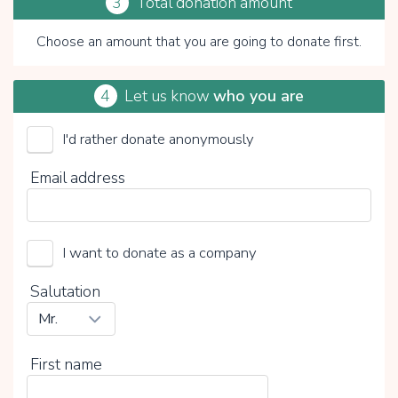
3
Total donation amount
Choose an amount that you are going to donate first.
4
Let us know
who you are
I'd rather donate anonymously
ProRomi Nederland (Stichting)
Email address
Choose your voluntary contribution
15%
I want to donate as a company
0%
20%
Salutation
First name