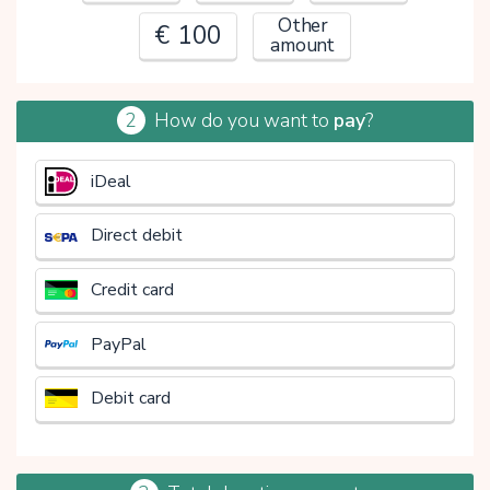
Other
€ 100
amount
2
How do you want to
pay
?
€
iDeal
Direct debit
Credit card
PayPal
Debit card