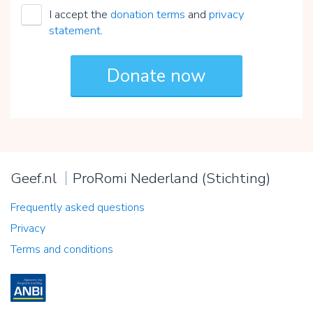
I accept the
donation terms
and
privacy
statement
.
Geef.nl
ProRomi Nederland (Stichting)
Frequently asked questions
Privacy
Terms and conditions