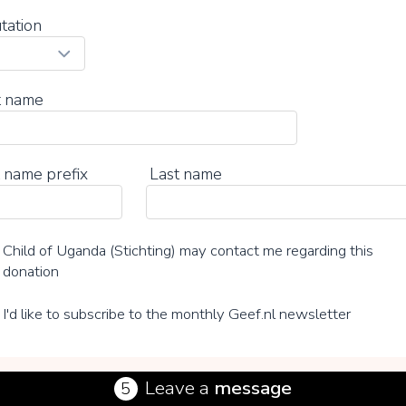
tation
t name
 name prefix
Last name
Child of Uganda (Stichting) may contact me regarding this
donation
I'd like to subscribe to the monthly Geef.nl newsletter
Leave a
message
5