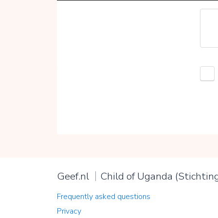
Geef.nl
Child of Uganda (Stichtin
Frequently asked questions
Privacy