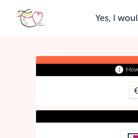
Yes, I wou
Y
P
How
1