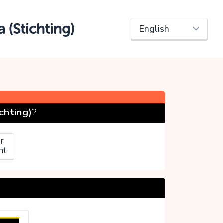
 (Stichting)
chting)
?
r
nt