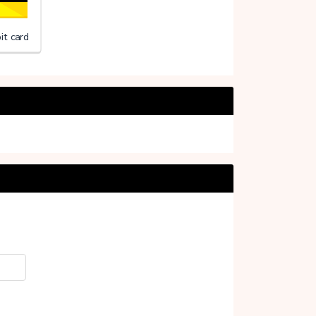
it card
f Uganda (Stichting)
20%