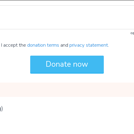
op
I accept the
donation terms
and
privacy statement
.
g)