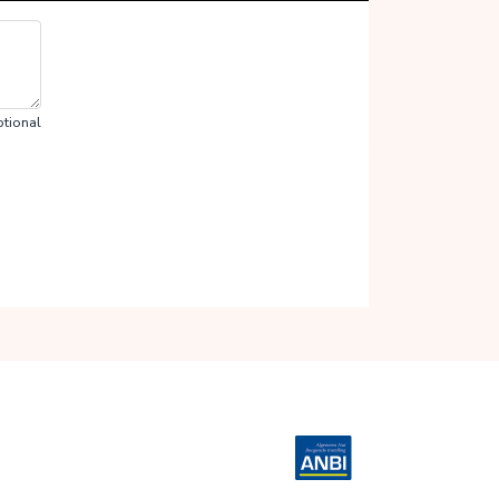
tional