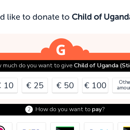
Oops!
ld like to donate to
Child of Uganda
ou can't continue yet, because:
lease check your input and try again.
OK
 much do you want to give
Child of Uganda (Sti
Othe
€ 10
€ 25
€ 50
€ 100
amou
How do you want to
pay
?
2
€