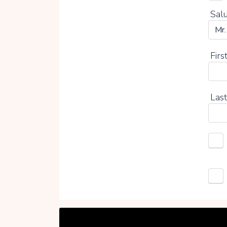
Salu
Firs
Last