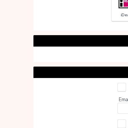
iDe
Choo
Ema
0%