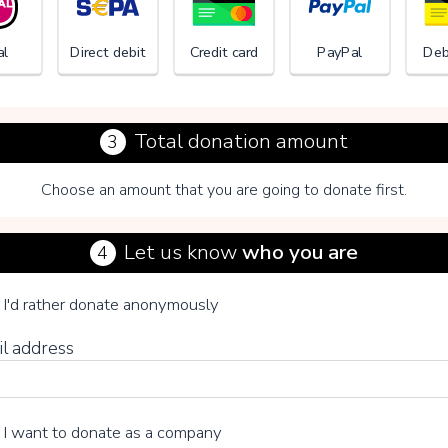
al
Direct debit
Credit card
PayPal
Deb
Total donation amount
3
Choose an amount that you are going to donate first.
Child o
Let us know
who you are
4
se your voluntary contribution
I'd rather donate anonymously
il address
15%
I want to donate as a company