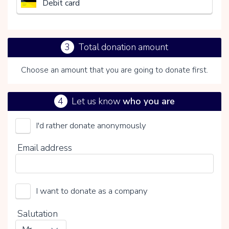
Debit card
3
Total donation amount
Choose an amount that you are going to donate first.
4
Let us know
who you are
I'd rather donate anonymously
Het Nederlandse Rode Kruis
Email address
Choose your voluntary contribution
15%
I want to donate as a company
0%
20%
Salutation