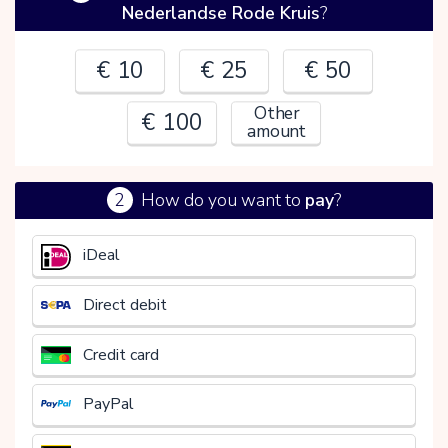
Nederlandse Rode Kruis
?
€ 10
€ 25
€ 50
Other
€ 100
amount
2
How do you want to
pay
?
€
iDeal
Direct debit
Credit card
PayPal