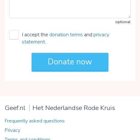
optional
I accept the
donation terms
and
privacy
statement
.
Geef.nl
Het Nederlandse Rode Kruis
Frequently asked questions
Privacy
Terms and conditions