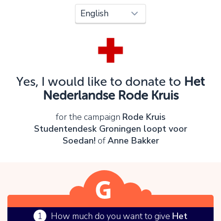
Oops!
You can't continue yet, because:
Please check your input and try again.
Yes, I would like to donate to
Het
OK
Nederlandse Rode Kruis
for the campaign
Rode Kruis
Studentendesk Groningen loopt voor
Soedan!
of
Anne Bakker
1
How much do you want to give
Het