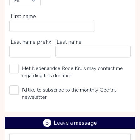
First name
Last name prefix
Last name
Het Nederlandse Rode Kruis may contact me
regarding this donation
I'd like to subscribe to the monthly Geef.nl
newsletter
5
Leave a
message