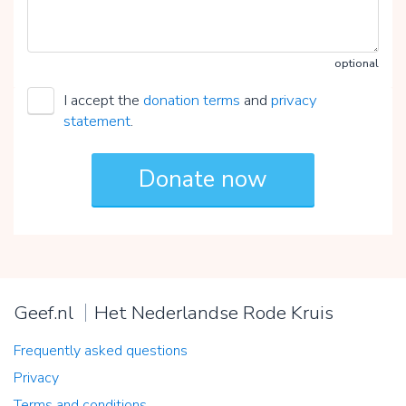
optional
I accept the
donation terms
and
privacy
statement
.
Geef.nl
Het Nederlandse Rode Kruis
Frequently asked questions
Privacy
Terms and conditions