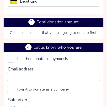
Debit card
3
Total donation amount
Choose an amount that you are going to donate first.
4
Let us know
who you are
I'd rather donate anonymously
Het Nederlandse Rode Kruis
Email address
Choose your voluntary contribution
15%
I want to donate as a company
0%
20%
Salutation