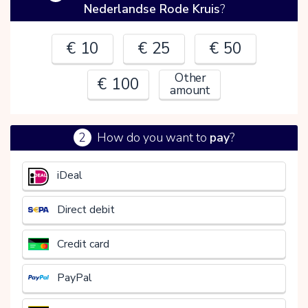
Nederlandse Rode Kruis
?
€ 10
€ 25
€ 50
Other
€ 100
amount
2
How do you want to
pay
?
€
iDeal
Direct debit
Credit card
PayPal