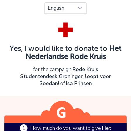
Oops!
You can't continue yet, because:
Please check your input and try again.
Yes, I would like to donate to
Het
OK
Nederlandse Rode Kruis
for the campaign
Rode Kruis
Studentendesk Groningen loopt voor
Soedan!
of
Isa Prinsen
1
How much do you want to give
Het