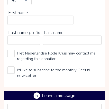
First name
Last name prefix
Last name
Het Nederlandse Rode Kruis may contact me
regarding this donation
I'd like to subscribe to the monthly Geef.nl
newsletter
5
Leave a
message