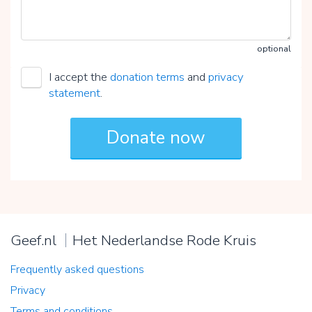
optional
I accept the
donation terms
and
privacy
statement
.
Geef.nl
Het Nederlandse Rode Kruis
Frequently asked questions
Privacy
Terms and conditions