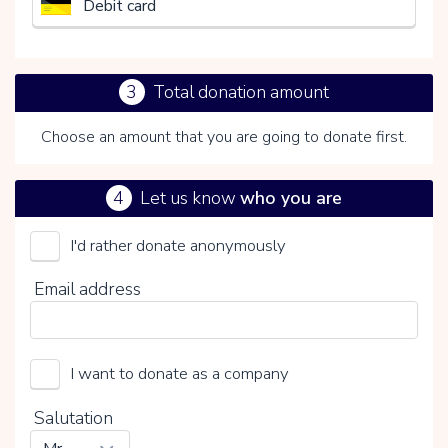
Debit card
3
Total donation amount
Choose an amount that you are going to donate first.
4
Let us know
who you are
I'd rather donate anonymously
Het Nederlandse Rode Kruis
Email address
Choose your voluntary contribution
15%
I want to donate as a company
0%
20%
Salutation