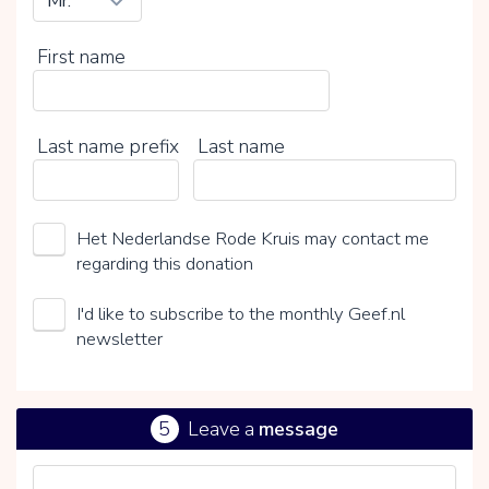
First name
Last name prefix
Last name
Het Nederlandse Rode Kruis may contact me
regarding this donation
I'd like to subscribe to the monthly Geef.nl
newsletter
5
Leave a
message