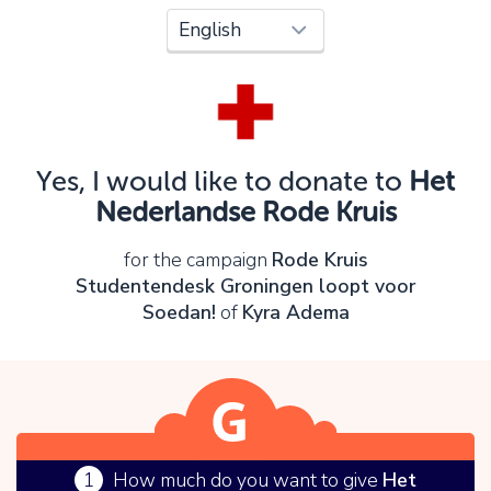
Oops!
You can't continue yet, because:
Please check your input and try again.
Yes, I would like to donate to
Het
OK
Nederlandse Rode Kruis
for the campaign
Rode Kruis
Studentendesk Groningen loopt voor
Soedan!
of
Kyra Adema
1
How much do you want to give
Het