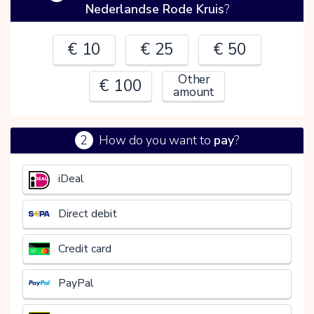
Nederlandse Rode Kruis
?
€ 10
€ 25
€ 50
Other
€ 100
amount
2
How do you want to
pay
?
€
iDeal
Direct debit
Credit card
PayPal