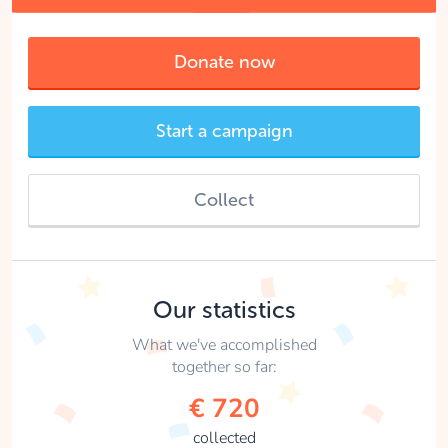
Donate now
Start a campaign
Collect
Our statistics
What we've accomplished
together so far:
€ 720
collected