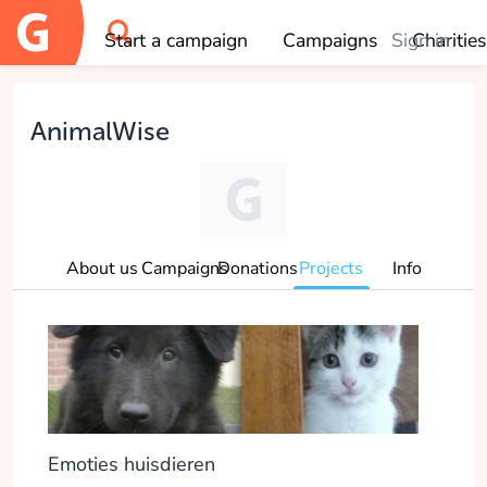
Start a campaign
Campaigns
Sign in
Charities
OK
AnimalWise
About us
Campaigns
Donations
Projects
Info
Emoties huisdieren