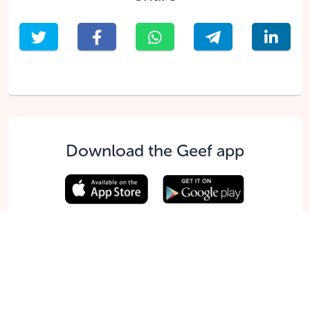
Download the Geef app
English