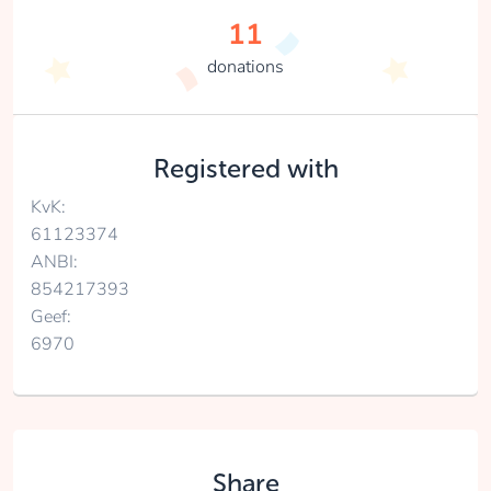
11
donations
Registered with
KvK:
61123374
ANBI:
854217393
Geef:
6970
Share