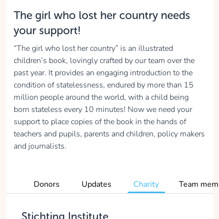
The girl who lost her country needs
your support!
“The girl who lost her country” is an illustrated
children’s book, lovingly crafted by our team over the
past year. It provides an engaging introduction to the
condition of statelessness, endured by more than 15
million people around the world, with a child being
born stateless every 10 minutes! Now we need your
support to place copies of the book in the hands of
teachers and pupils, parents and children, policy makers
and journalists.
Donors
Updates
Charity
Team mem
Stichting Institute