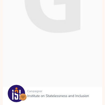
Campaigner
Institute on Statelessness and Inclusion