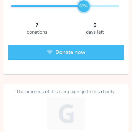
68%
7
0
donations
days left
Donate now
The proceeds of this campaign go to this charity: