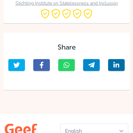
Stichting Institute on Statelessness and Inclusion
Share
English