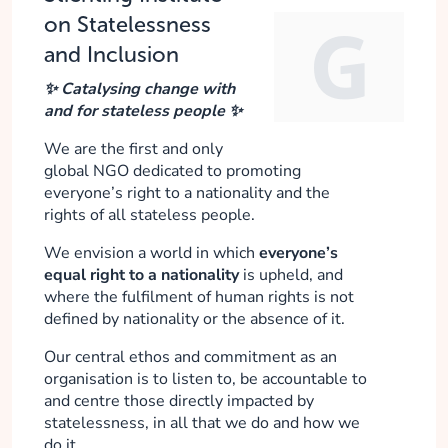
on Statelessness
and Inclusion
✨ Catalysing change with
and for stateless people ✨
We are the first and only
global NGO dedicated to promoting
everyone’s right to a nationality and the
rights of all stateless people.
We envision a world in which
everyone’s
equal right to a nationality
is upheld, and
where the fulfilment of human rights is not
defined by nationality or the absence of it.
Our central ethos and commitment as an
organisation is to listen to, be accountable to
and centre those directly impacted by
statelessness, in all that we do and how we
do it.