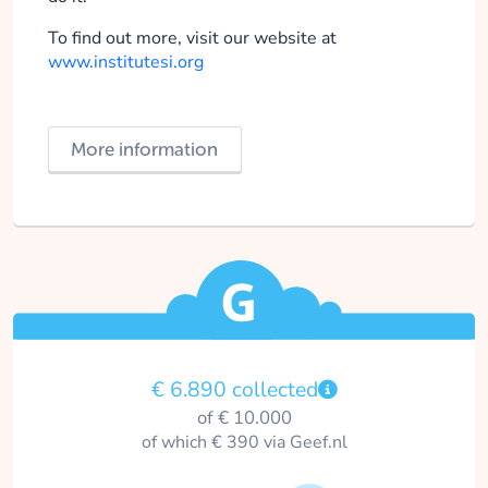
To find out more, visit our website at
www.institutesi.org
More information
€ 6.890 collected
of € 10.000
of which € 390 via Geef.nl