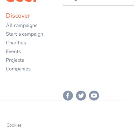
Nederlands
Discover
All campaigns
English
Start a campaign
Charities
Events
Projects
Companies
Cookies