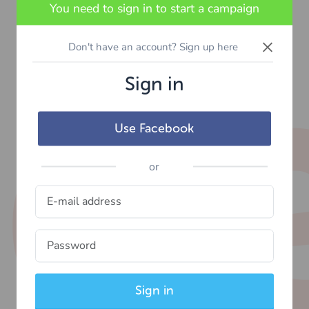
You need to sign in to start a campaign
×
Don't have an account? Sign up here
Sign in
Use Facebook
or
Sign in