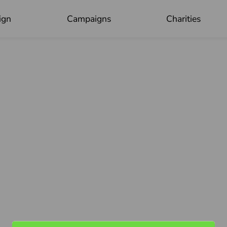
ign
Campaigns
Charities
OK