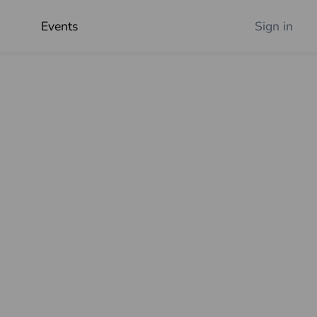
Events
Sign in