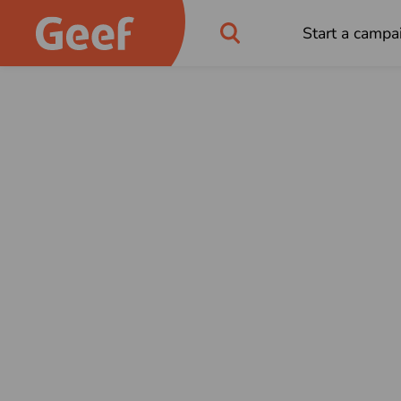
Start a campa