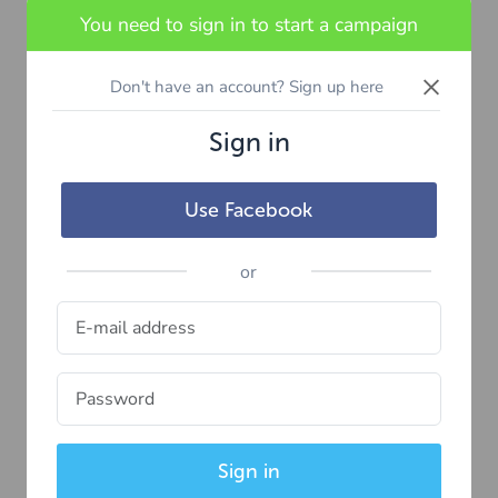
You need to sign in to start a campaign
×
Don't have an account? Sign up here
Sign in
Use Facebook
or
Sign in