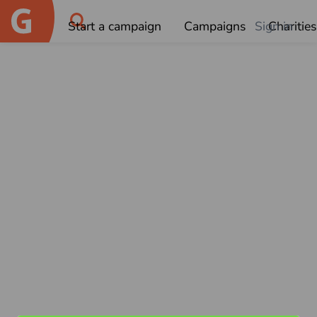
Start a campaign
Campaigns
Sign in
Charities
OK