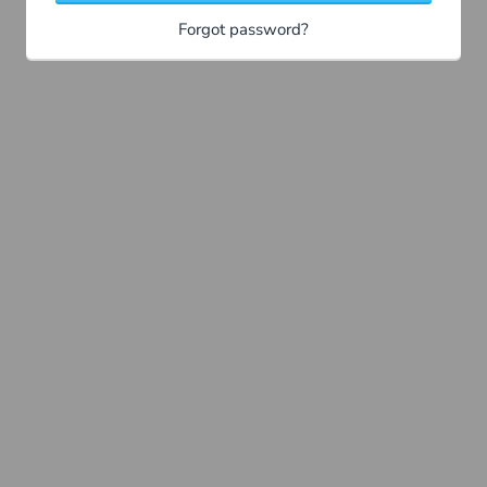
Forgot password?