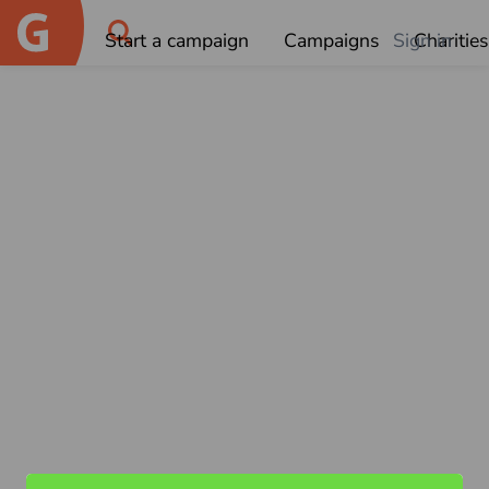
Start a campaign
Campaigns
Sign in
Charities
OK