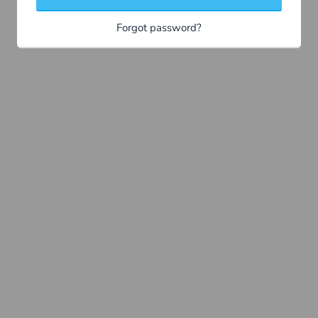
Forgot password?