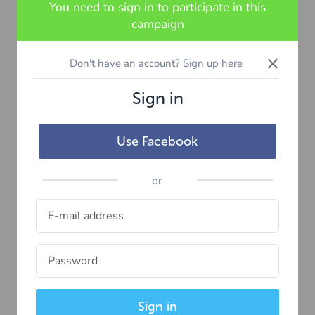
You need to sign in to participate in this
campaign
×
Don't have an account? Sign up here
Sign in
Use Facebook
or
Sign in