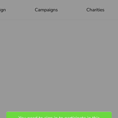
ign
Campaigns
Charities
OK