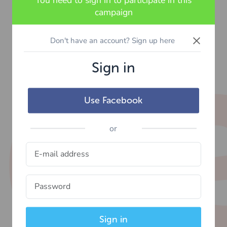
You need to sign in to participate in this
campaign
×
Don't have an account? Sign up here
Sign in
Use Facebook
or
Sign in