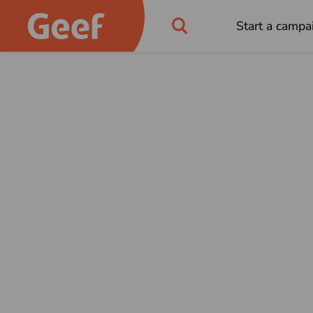
Start a campa