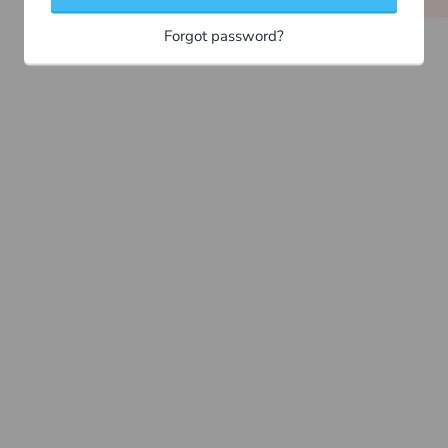
Forgot password?