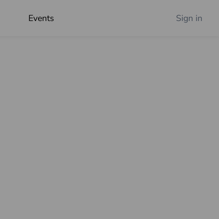
Events
Sign in